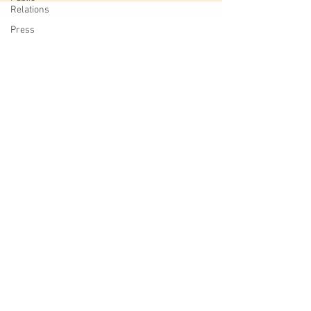
Relations
Press