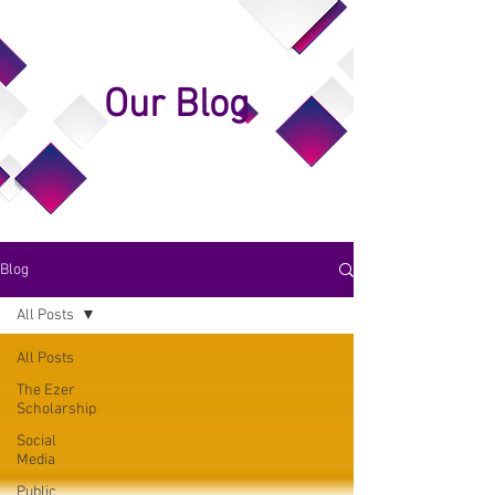
Our Blog
Blog
All Posts
All Posts
The Ezer
Scholarship
Social
Media
Public