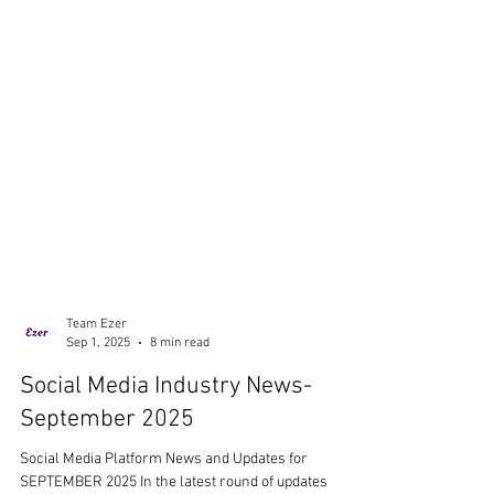
Team Ezer
Sep 1, 2025
8 min read
Social Media Industry News-
September 2025