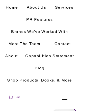
Home
About Us
Services
PR Features
Brands We've Worked With
Meet The Team
Contact
About
Capabilities Statement
Blog
Shop Products, Books, & More
Cart