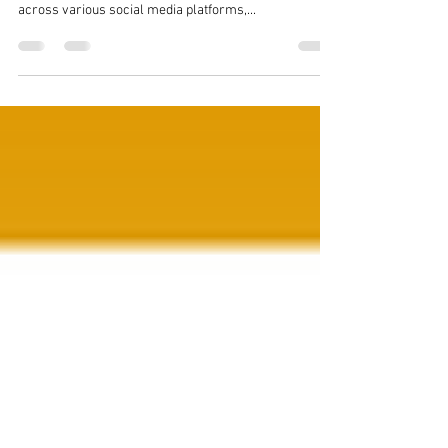
Social Media Platform News and Updates for
SEPTEMBER 2025 In the latest round of updates
across various social media platforms,...