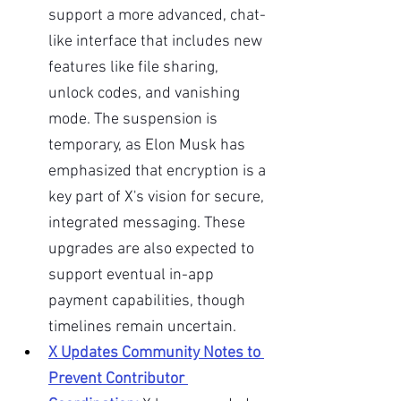
support a more advanced, chat-
like interface that includes new 
features like file sharing, 
unlock codes, and vanishing 
mode. The suspension is 
temporary, as Elon Musk has 
emphasized that encryption is a 
key part of X's vision for secure, 
integrated messaging. These 
upgrades are also expected to 
support eventual in-app 
payment capabilities, though 
timelines remain uncertain.
X Updates Community Notes to 
Prevent Contributor 