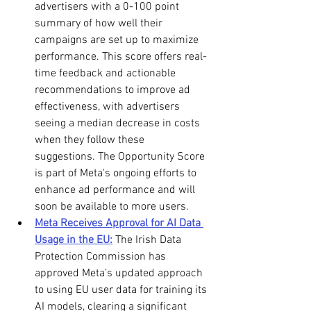
advertisers with a 0-100 point 
summary of how well their 
campaigns are set up to maximize 
performance. This score offers real-
time feedback and actionable 
recommendations to improve ad 
effectiveness, with advertisers 
seeing a median decrease in costs 
when they follow these 
suggestions. The Opportunity Score 
is part of Meta's ongoing efforts to 
enhance ad performance and will 
soon be available to more users.
Meta Receives Approval for AI Data 
Usage in the EU:
 The Irish Data 
Protection Commission has 
approved Meta’s updated approach 
to using EU user data for training its 
AI models, clearing a significant 