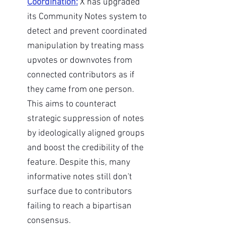
Coordination:
X has upgraded 
its Community Notes system to 
detect and prevent coordinated 
manipulation by treating mass 
upvotes or downvotes from 
connected contributors as if 
they came from one person. 
This aims to counteract 
strategic suppression of notes 
by ideologically aligned groups 
and boost the credibility of the 
feature. Despite this, many 
informative notes still don't 
surface due to contributors 
failing to reach a bipartisan 
consensus.