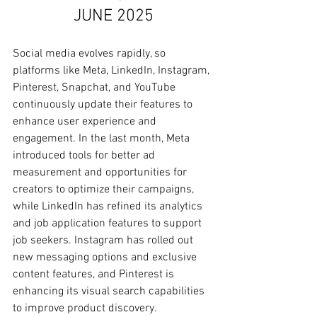
JUNE 2025
Social media evolves rapidly, so 
platforms like Meta, LinkedIn, Instagram, 
Pinterest, Snapchat, and YouTube 
continuously update their features to 
enhance user experience and 
engagement. In the last month, Meta 
introduced tools for better ad 
measurement and opportunities for 
creators to optimize their campaigns, 
while LinkedIn has refined its analytics 
and job application features to support 
job seekers. Instagram has rolled out 
new messaging options and exclusive 
content features, and Pinterest is 
enhancing its visual search capabilities 
to improve product discovery. 