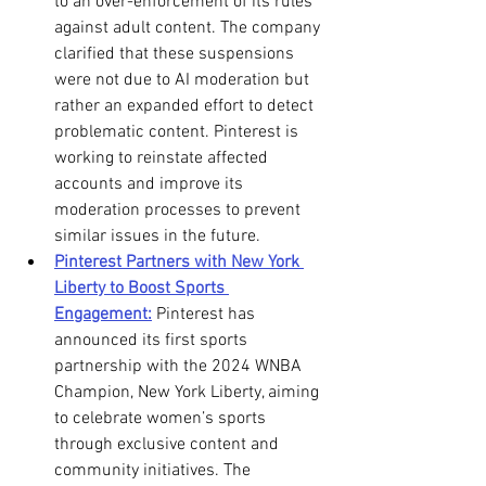
to an over-enforcement of its rules 
against adult content. The company 
clarified that these suspensions 
were not due to AI moderation but 
rather an expanded effort to detect 
problematic content. Pinterest is 
working to reinstate affected 
accounts and improve its 
moderation processes to prevent 
similar issues in the future.
Pinterest Partners with New York 
Liberty to Boost Sports 
Engagement:
 Pinterest has 
announced its first sports 
partnership with the 2024 WNBA 
Champion, New York Liberty, aiming 
to celebrate women’s sports 
through exclusive content and 
community initiatives. The 