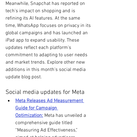
Meanwhile, Snapchat has reported on 
tech's impact on shopping and is 
refining its AI features. At the same 
time, WhatsApp focuses on privacy in its 
global campaigns and has launched an 
iPad app to expand usability. These 
updates reflect each platform's 
commitment to adapting to user needs 
and market trends. Explore other new 
additions in this month's social media 
update blog post.
Social media updates for Meta
Meta Releases Ad Measurement 
Guide for Campaign 
Optimization:
 Meta has unveiled a 
comprehensive guide titled 
“Measuring Ad Effectiveness,” 