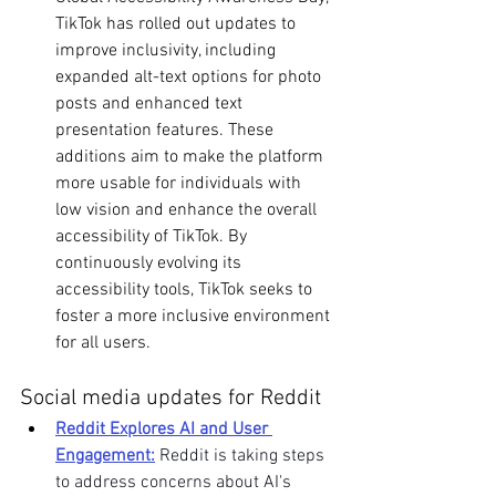
TikTok has rolled out updates to 
improve inclusivity, including 
expanded alt-text options for photo 
posts and enhanced text 
presentation features. These 
additions aim to make the platform 
more usable for individuals with 
low vision and enhance the overall 
accessibility of TikTok. By 
continuously evolving its 
accessibility tools, TikTok seeks to 
foster a more inclusive environment 
for all users. 
Social media updates for Reddit
Reddit Explores AI and User 
Engagement:
 Reddit is taking steps 
to address concerns about AI's 