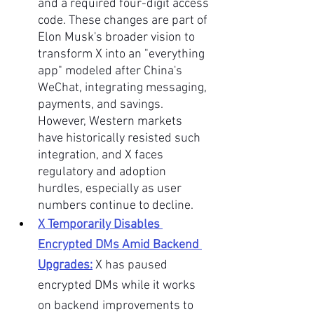
and a required four-digit access 
code. These changes are part of 
Elon Musk's broader vision to 
transform X into an "everything 
app" modeled after China's 
WeChat, integrating messaging, 
payments, and savings. 
However, Western markets 
have historically resisted such 
integration, and X faces 
regulatory and adoption 
hurdles, especially as user 
numbers continue to decline.
X Temporarily Disables 
Encrypted DMs Amid Backend 
Upgrades:
X has paused 
encrypted DMs while it works 
on backend improvements to 