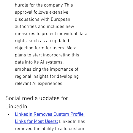
hurdle for the company. This 
approval follows extensive 
discussions with European 
authorities and includes new 
measures to protect individual data 
rights, such as an updated 
objection form for users. Meta 
plans to start incorporating this 
data into its AI systems, 
emphasizing the importance of 
regional insights for developing 
relevant AI experiences. 
Social media updates for 
LinkedIn
LinkedIn Removes Custom Profile 
Links for Most Users:
LinkedIn has 
removed the ability to add custom 