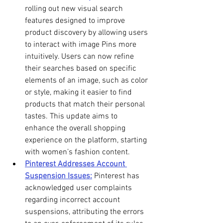
rolling out new visual search 
features designed to improve 
product discovery by allowing users 
to interact with image Pins more 
intuitively. Users can now refine 
their searches based on specific 
elements of an image, such as color 
or style, making it easier to find 
products that match their personal 
tastes. This update aims to 
enhance the overall shopping 
experience on the platform, starting 
with women’s fashion content. 
Pinterest Addresses Account 
Suspension Issues:
 Pinterest has 
acknowledged user complaints 
regarding incorrect account 
suspensions, attributing the errors 