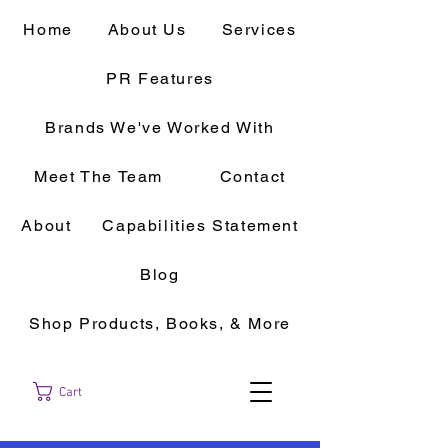
Home
About Us
Services
PR Features
Brands We've Worked With
Meet The Team
Contact
About
Capabilities Statement
Blog
Shop Products, Books, & More
Cart