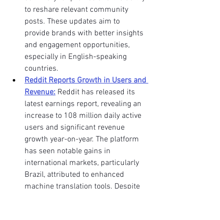
to reshare relevant community 
posts. These updates aim to 
provide brands with better insights 
and engagement opportunities, 
especially in English-speaking 
countries. 
Reddit Reports Growth in Users and 
Revenue:
 Reddit has released its 
latest earnings report, revealing an 
increase to 108 million daily active 
users and significant revenue 
growth year-on-year. The platform 
has seen notable gains in 
international markets, particularly 
Brazil, attributed to enhanced 
machine translation tools. Despite 
these gains, Reddit remains heavily 
reliant on its U.S. user base for 