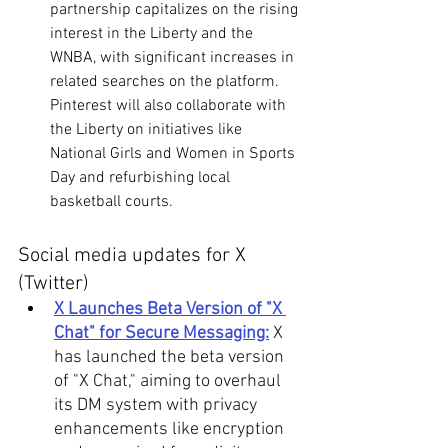
partnership capitalizes on the rising 
interest in the Liberty and the 
WNBA, with significant increases in 
related searches on the platform. 
Pinterest will also collaborate with 
the Liberty on initiatives like 
National Girls and Women in Sports 
Day and refurbishing local 
basketball courts. 
Social media updates for X 
(Twitter)
X Launches Beta Version of "X 
Chat" for Secure Messaging:
X 
has launched the beta version 
of "X Chat," aiming to overhaul 
its DM system with privacy 
enhancements like encryption 