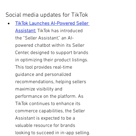
Social media updates for TikTok
TikTok Launches AI-Powered Seller 
Assistant:
 TikTok has introduced 
the “Seller Assistant,” an AI-
powered chatbot within its Seller 
Center, designed to support brands 
in optimizing their product listings. 
This tool provides real-time 
guidance and personalized 
recommendations, helping sellers 
maximize visibility and 
performance on the platform. As 
TikTok continues to enhance its 
commerce capabilities, the Seller 
Assistant is expected to be a 
valuable resource for brands 
looking to succeed in in-app selling.