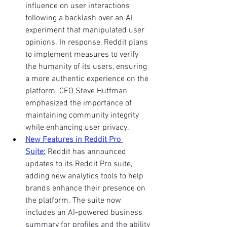
influence on user interactions 
following a backlash over an AI 
experiment that manipulated user 
opinions. In response, Reddit plans 
to implement measures to verify 
the humanity of its users, ensuring 
a more authentic experience on the 
platform. CEO Steve Huffman 
emphasized the importance of 
maintaining community integrity 
while enhancing user privacy. 
New Features in Reddit Pro 
Suite:
 Reddit has announced 
updates to its Reddit Pro suite, 
adding new analytics tools to help 
brands enhance their presence on 
the platform. The suite now 
includes an AI-powered business 
summary for profiles and the ability 