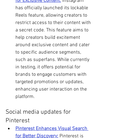
for Exclusive Content:
 Instagram 
has officially launched its lockable 
Reels feature, allowing creators to 
restrict access to their content with 
a secret code. This feature aims to 
help creators build excitement 
around exclusive content and cater 
to specific audience segments, 
such as superfans. While currently 
in testing, it offers potential for 
brands to engage customers with 
targeted promotions or updates, 
enhancing user interaction on the 
platform. 
Social media updates for 
Pinterest
Pinterest Enhances Visual Search 
for Better Discovery:
 Pinterest is 