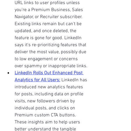
URL links to user profiles unless 
you're a Premium Business, Sales 
Navigator, or Recruiter subscriber. 
Existing links remain but can't be 
updated, and once deleted, the 
feature is gone for good. LinkedIn 
says it's re-prioritizing features that 
deliver the most value, possibly due 
to low engagement or concerns 
over spammy or inappropriate links.
LinkedIn Rolls Out Enhanced Post 
Analytics for All Users:
LinkedIn has 
introduced new analytics features 
for posts, including data on profile 
visits, new followers driven by 
individual posts, and clicks on 
Premium custom CTA buttons. 
These insights aim to help users 
better understand the tangible 