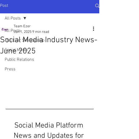
Post
All Posts
Team Ezer
All Posts
Jun 1, 2025
9 min read
Social Media Industry News-
The Ezer Scholarship
June 2025
Social Media
Public Relations
Press
Social Media Platform 
News and Updates for 