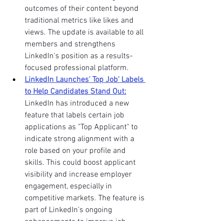
outcomes of their content beyond 
traditional metrics like likes and 
views. The update is available to all 
members and strengthens 
LinkedIn's position as a results-
focused professional platform.
LinkedIn Launches' Top Job' Labels 
to Help Candidates Stand Out:
LinkedIn has introduced a new 
feature that labels certain job 
applications as "Top Applicant" to 
indicate strong alignment with a 
role based on your profile and 
skills. This could boost applicant 
visibility and increase employer 
engagement, especially in 
competitive markets. The feature is 
part of LinkedIn's ongoing 