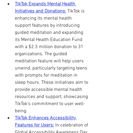
TikTok Expands Mental Health 
Initiatives and Donations:
 TikTok is 
enhancing its mental health 
support features by introducing 
guided meditation and expanding 
its Mental Health Education Fund 
with a $2.3 million donation to 31 
organizations. The guided 
meditation feature will help users 
unwind, particularly targeting teens 
with prompts for meditation in 
sleep hours. These initiatives aim to 
provide accessible mental health 
resources and support, showcasing 
TikTok’s commitment to user well-
being. 
TikTok Enhances Accessibility 
Features for Users:
 In celebration of 
Global Accessibility Awareness Day, 