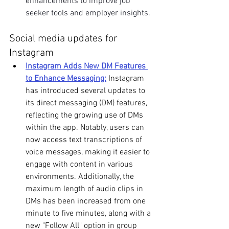
enhancements to improve job 
seeker tools and employer insights.
Social media updates for 
Instagram
Instagram Adds New DM Features 
to Enhance Messaging:
 Instagram 
has introduced several updates to 
its direct messaging (DM) features, 
reflecting the growing use of DMs 
within the app. Notably, users can 
now access text transcriptions of 
voice messages, making it easier to 
engage with content in various 
environments. Additionally, the 
maximum length of audio clips in 
DMs has been increased from one 
minute to five minutes, along with a 
new "Follow All" option in group 