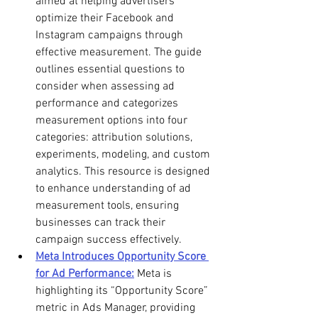
aimed at helping advertisers 
optimize their Facebook and 
Instagram campaigns through 
effective measurement. The guide 
outlines essential questions to 
consider when assessing ad 
performance and categorizes 
measurement options into four 
categories: attribution solutions, 
experiments, modeling, and custom 
analytics. This resource is designed 
to enhance understanding of ad 
measurement tools, ensuring 
businesses can track their 
campaign success effectively. 
Meta Introduces Opportunity Score 
for Ad Performance:
 Meta is 
highlighting its “Opportunity Score” 
metric in Ads Manager, providing 