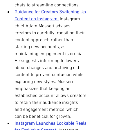
chats to streamline connections. 
Guidance for Creators Switching Up 
Content on Instagram:
 Instagram 
chief Adam Mosseri advises 
creators to carefully transition their 
content approach rather than 
starting new accounts, as 
maintaining engagement is crucial. 
He suggests informing followers 
about changes and archiving old 
content to prevent confusion while 
exploring new styles. Mosseri 
emphasizes that keeping an 
established account allows creators 
to retain their audience insights 
and engagement metrics, which 
can be beneficial for growth. 
Instagram Launches Lockable Reels 