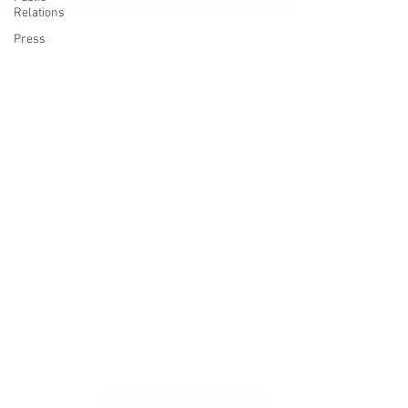
Relations
Press