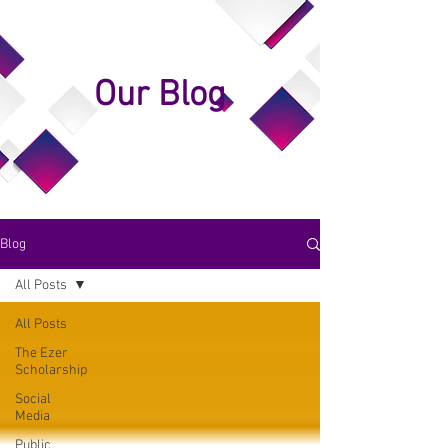
Our Blog
Blog
All Posts
All Posts
The Ezer
Scholarship
Social
Media
Public