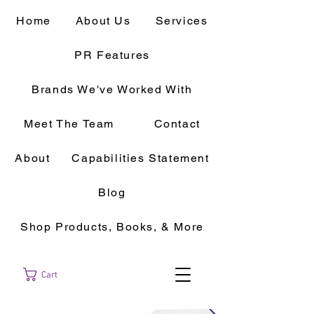
Home
About Us
Services
PR Features
Brands We've Worked With
Meet The Team
Contact
About
Capabilities Statement
Blog
Shop Products, Books, & More
Cart