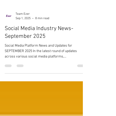
Team Ezer
Sep 1, 2025
8 min read
Social Media Industry News-
September 2025
Social Media Platform News and Updates for
SEPTEMBER 2025 In the latest round of updates
across various social media platforms,...