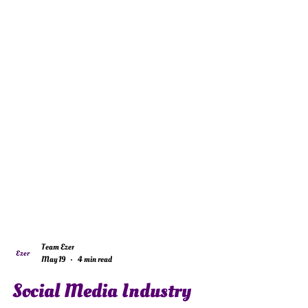
Team Ezer
May 19
4 min read