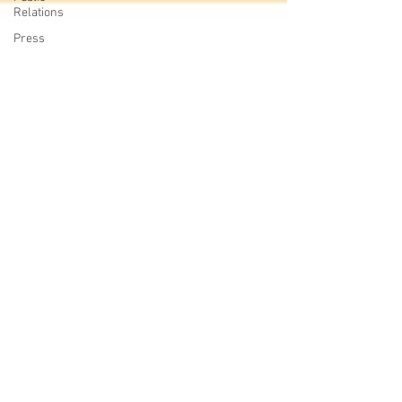
Relations
Press