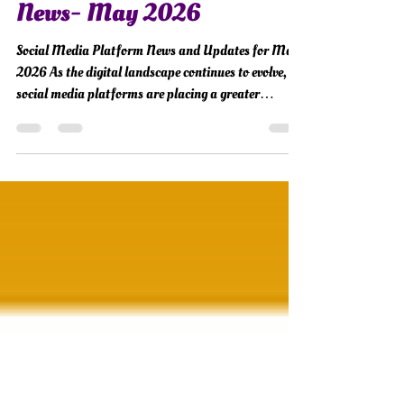
Social Media Industry
News- May 2026
Social Media Platform News and Updates for May
2026 As the digital landscape continues to evolve,
social media platforms are placing a greater
emphasis on authenticity, creator-driven
engagement, AI-powered experiences, and
community-centered connections. From platform
updates and advertising shifts to new creator tools
and privacy-focused innovations, May 2026
introduced several changes that could shape how
brands communicate and build trust online. Here’s
your monthly round