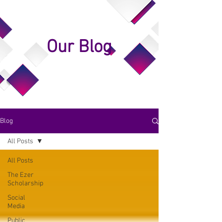
Our Blog
Blog
All Posts
All Posts
The Ezer
Scholarship
Social
Media
Public