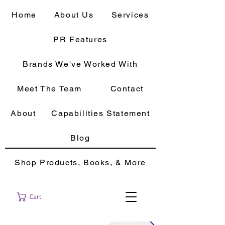
Home
About Us
Services
PR Features
Brands We've Worked With
Meet The Team
Contact
About
Capabilities Statement
Blog
Shop Products, Books, & More
Cart