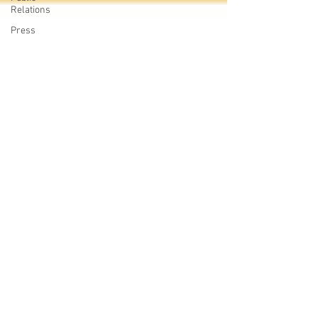
Relations
Press