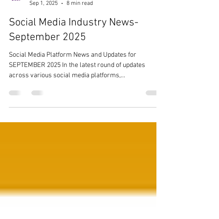
Team Ezer
Sep 1, 2025
8 min read
Social Media Industry News-
September 2025
Social Media Platform News and Updates for
SEPTEMBER 2025 In the latest round of updates
across various social media platforms,...