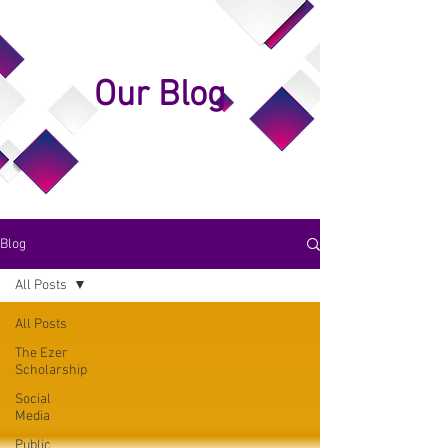
Our Blog
Blog
All Posts
All Posts
The Ezer
Scholarship
Social
Media
Public