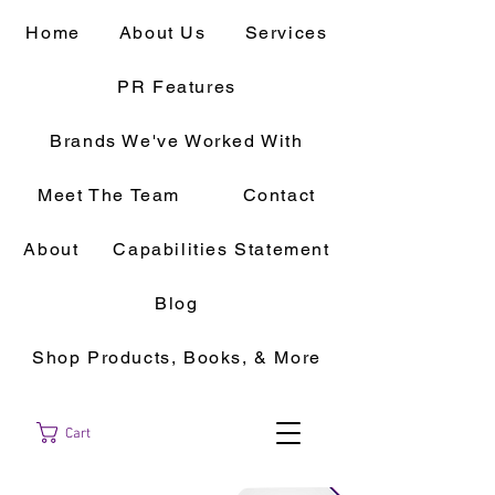
Home
About Us
Services
PR Features
Brands We've Worked With
Meet The Team
Contact
About
Capabilities Statement
Blog
Shop Products, Books, & More
Cart