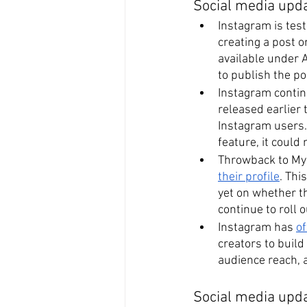
Social media upd
Instagram is test
creating a post o
available under 
to publish the po
Instagram continu
released earlier 
Instagram users. 
feature, it could
Throwback to My
their profile
. Thi
yet on whether thi
continue to roll 
Instagram has 
of
creators to build
audience reach, 
Social media upda