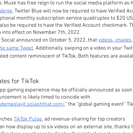
, Musk has free reign to run the social media platform as he
 Verge
, Twitter Blue will now be required to have Verified A
 optional monthly subscription service quadruples to $20 U
l also be required to have the Verified Account checkmark. 
o into effect on November 7th, 2022.
f Social announced on October 5, 2022, that 
videos, images,
 the same Tweet
. Additionally, swiping on a video in your Twit
ted content reminiscent of TikTok. Both features are availa
tes for TikTok
app gaming experience may be officially announced as soon
ncement is likely timed to coincide with 
ademeplayit.splashthat.com/
,” the “global gaming event” Tik
unches 
TikTok Pulse
, ad revenue-sharing for top creators
an now display up to six videos on an external site, thanks 