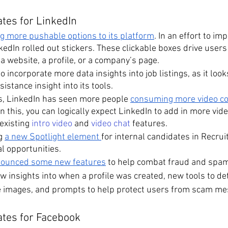
tes for LinkedIn
ng more pushable options to its platform
. In an effort to im
edIn rolled out stickers. These clickable boxes drive users
a website, a profile, or a company’s page.
o incorporate more data insights into job listings, as it lo
istance insight into its tools.
ms, LinkedIn has seen more people 
consuming more video con
n this, you can logically expect LinkedIn to add in more vide
existing 
intro video
 and 
video chat
 features.
g 
a new Spotlight element 
for internal candidates in Recruit
al opportunities.
ounced some new features
 to help combat fraud and spam
w insights into when a profile was created, new tools to det
e images, and prompts to help protect users from scam me
ates for Facebook