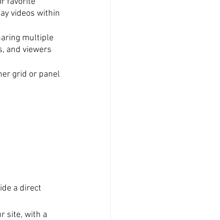
r favorite 
lay videos within 
aring multiple 
s, and viewers 
er grid or panel 
ide a direct 
 site, with a 