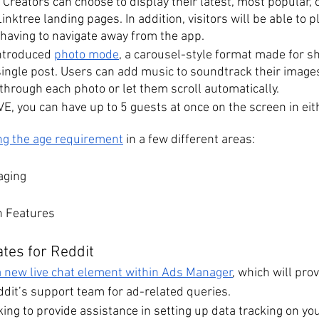
. Creators can choose to display their latest, most popular, o
inktree landing pages. In addition, visitors will be able to p
 having to navigate away from the app.
ntroduced 
photo mode
, a carousel-style format made for sh
 single post. Users can add music to soundtrack their image
through each photo or let them scroll automatically.
E, you can have up to 5 guests at once on the screen in eith
ng the age requirement
 in a few different areas:
aging
n Features
tes for Reddit
a new live chat element within Ads Manager
, which will prov
dit’s support team for ad-related queries. 
king to provide assistance in setting up data tracking on your