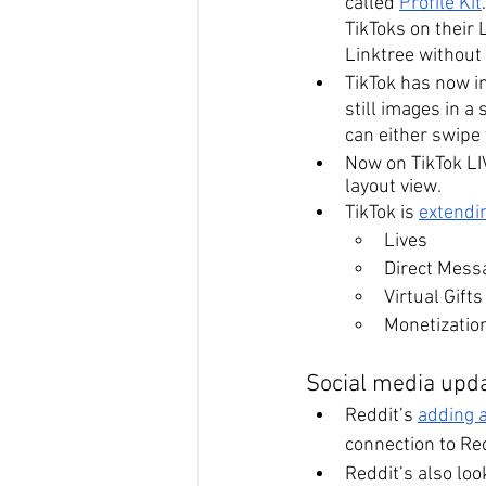
called 
Profile Kit
TikToks on their L
Linktree without
TikTok has now i
still images in a
can either swipe 
Now on TikTok LIV
layout view. 
TikTok is 
extendi
Lives
Direct Mess
Virtual Gifts
Monetizatio
Social media upda
Reddit’s 
adding 
connection to Red
Reddit’s also loo