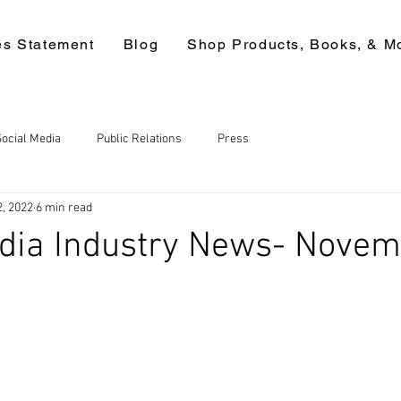
es Statement
Blog
Shop Products, Books, & M
Social Media
Public Relations
Press
2, 2022
6 min read
edia Industry News- Nove