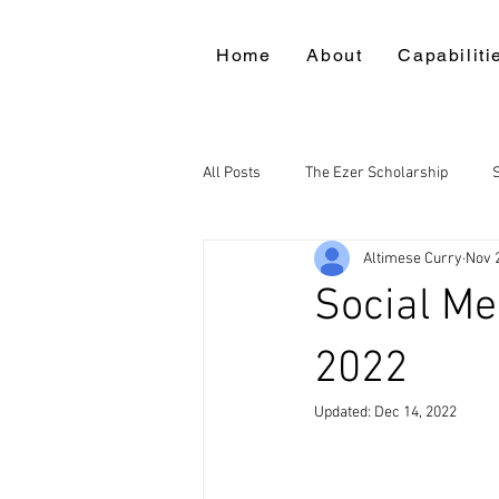
Home
About
Capabiliti
All Posts
The Ezer Scholarship
Altimese Curry
Nov 
Social M
2022
Updated:
Dec 14, 2022