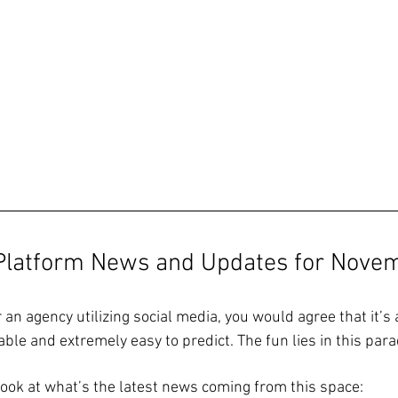
 Platform News and Updates for Nove
r an agency utilizing social media, you would agree that it’s 
ble and extremely easy to predict. The fun lies in this para
 look at what’s the latest news coming from this space: