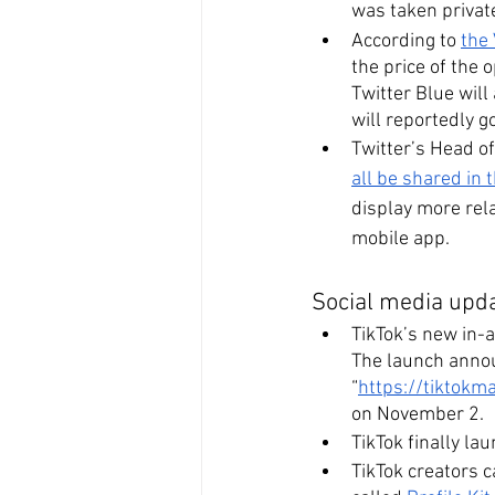
was taken private
According to 
the
the price of the
Twitter Blue wil
will reportedly g
Twitter’s Head o
all be shared in
display more rela
mobile app.
Social media upda
TikTok’s new in-
The launch annou
“
https://tiktokm
on November 2.
TikTok finally la
TikTok creators c