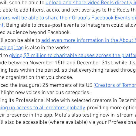
ll soon be able to 
upload and share video Reels directly i
e able to add filters, audio, and text overlays to the Reels t
ors will be able to share their Group’s Facebook Events dir
nt
. Being able to cross-post events to Instagram could allo
ted audience beyond Facebook. 
ll soon be able to 
add even more information in the About 
aging” tag
 is also in the works.
 to 
giving $7 million to charitable causes across the platf
e between November 15th and December 31st, while it’s a
ng fees within the period, so that everything raised throu
the organization that you choose.
ced the inaugural 25 members of its US 
‘Creators of Tomo
hlight new voices in various categories.
hing its Professional Mode with selected creators in Decembe
ing up access to all creators globally
, providing more optio
eir presence in the app. Meta’s also testing new in-stream 
ll also be accessible (where available) via your Profession