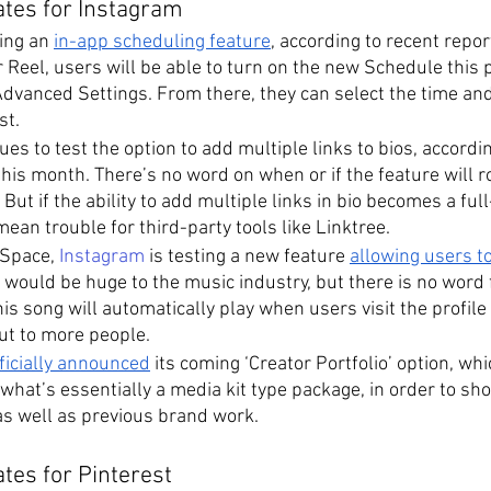
ates for Instagram
ing an 
in-app scheduling feature
, according to recent repo
r Reel, users will be able to turn on the new Schedule this p
Advanced Settings. From there, they can select the time an
st.
es to test the option to add multiple links to bios, accordin
this month. There’s no word on when or if the feature will rol
But if the ability to add multiple links in bio becomes a ful
 mean trouble for third-party tools like Linktree.
Space, 
Instagram
 is testing a new feature 
allowing users to
s would be huge to the music industry, but there is no word
s song will automatically play when users visit the profile pa
out to more people. 
ficially announced
 its coming ‘Creator Portfolio’ option, whi
 what’s essentially a media kit type package, in order to sh
as well as previous brand work.
tes for Pinterest