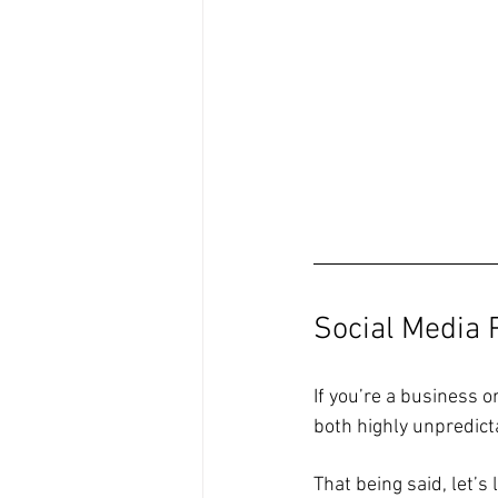
Social Media
If you’re a business o
both highly unpredicta
That being said, let’s