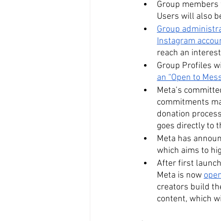
Group members wi
Users will also b
Group administrat
Instagram accou
reach an interes
Group Profiles wi
an “Open to Mess
Meta’s committed
commitments mad
donation processi
goes directly to 
Meta has announ
which aims to hig
After first launc
Meta is now 
open
creators build th
content, which wi