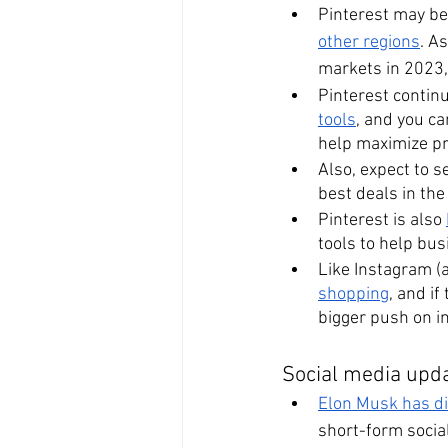
Pinterest may be d
other regions
. A
markets in 2023, 
Pinterest continu
tools
, and you ca
help maximize pr
Also, expect to 
best deals in the
Pinterest is also 
tools to help bus
Like Instagram (a
shopping
, and i
bigger push on in
Social media upda
Elon Musk has dis
short-form social