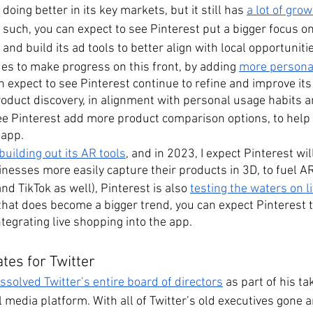
oing better in its key markets, but it still has 
a lot of grow
s such, you can expect to see Pinterest put a bigger focus on
and build its ad tools to better align with local opportuniti
es to make progress on this front, by adding 
more personal
n expect to see Pinterest continue to refine and improve its
oduct discovery, in alignment with personal usage habits 
see Pinterest add more product comparison options, to help 
 app.
building out its AR tools
, and in 2023, I expect Pinterest wi
inesses more easily capture their products in 3D, to fuel A
nd TikTok as well), Pinterest is also 
testing the waters on l
f that does become a bigger trend, you can expect Pinterest
tegrating live shopping into the app.
tes for Twitter
solved Twitter’s entire board of directors
 as part of his ta
 media platform. With all of Twitter’s old executives gone