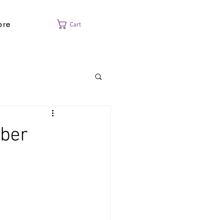
ore
Cart
mber