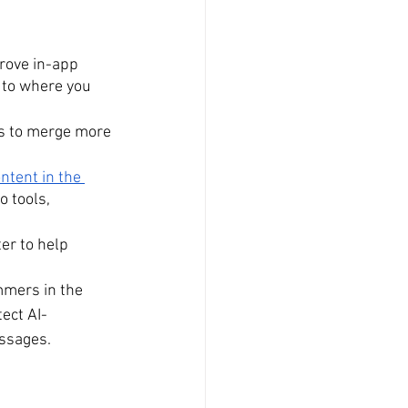
prove in-app 
 to where you 
oks to merge more 
tent in the 
o tools, 
er to help 
mers in the 
ect AI-
ssages.