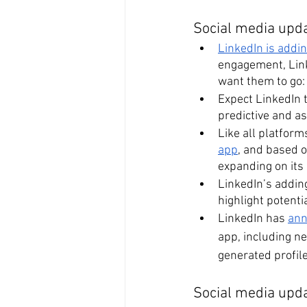
Social media upda
LinkedIn is addi
engagement, Link
want them to go: 
Expect LinkedIn t
predictive and ass
Like all platfor
app
, and based o
expanding on its 
LinkedIn’s addin
highlight potenti
LinkedIn has 
ann
app, including ne
generated profil
Social media upd