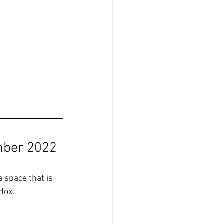
mber 2022
a space that is 
dox.