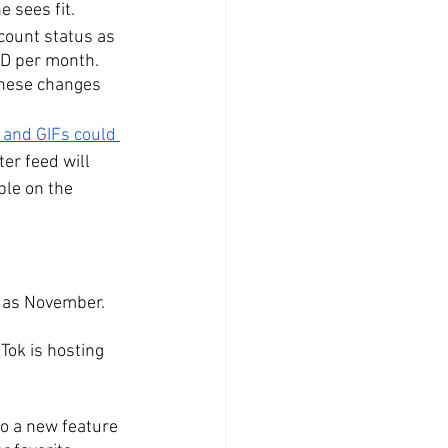
 sees fit.
ccount status as 
SD per month. 
These changes 
 and GIFs could 
ter feed will 
ble on the 
 as November. 
Tok is hosting 
to a new feature 