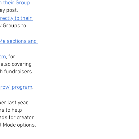
n their Group
. 
hey post.
ectly to their 
w Groups to 
Me sections and 
orm
, for 
lso covering 
gh fundraisers 
rrow’ program
, 
r last year, 
ns to help 
ads for creator 
al Mode options.