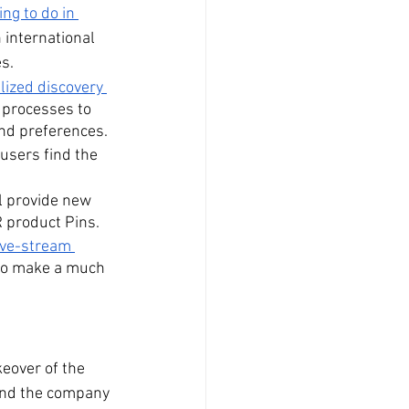
ing to do in 
 international 
es.
ized discovery 
 processes to 
and preferences.
users find the 
ll provide new 
R product Pins.
ive-stream 
 to make a much 
keover of the 
 and the company 