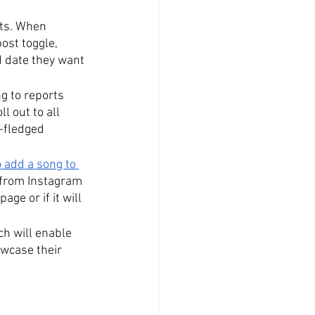
rts. When 
ost toggle, 
d date they want 
g to reports 
l out to all 
l-fledged 
 add a song to 
 from Instagram 
ge or if it will 
ch will enable 
owcase their 