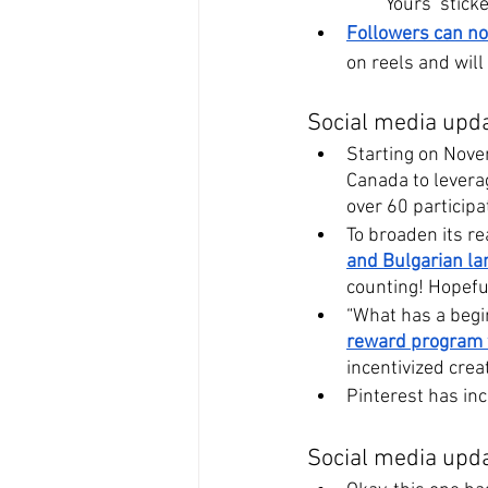
Yours’ sticke
Followers can no
on reels and will
Social media upda
Starting on Nove
Canada to levera
over 60 participa
To broaden its re
and Bulgarian l
counting! Hopeful
“What has a begin
reward program f
incentivized cre
Pinterest has inc
Social media upda