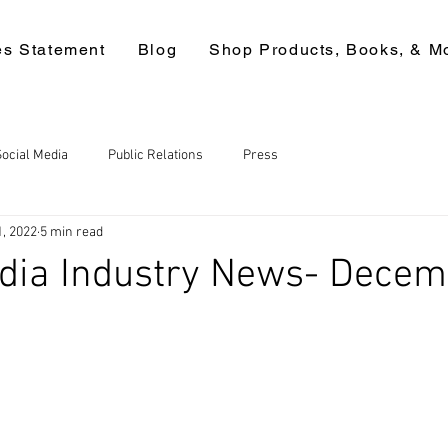
es Statement
Blog
Shop Products, Books, & M
Social Media
Public Relations
Press
1, 2022
5 min read
edia Industry News- Dece