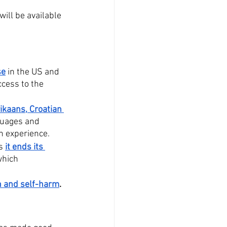
 will be available 
se
 in the US and 
cess to the 
ikaans, Croatian 
nguages and 
h experience. 
s 
it ends its 
which 
on and self-harm
.