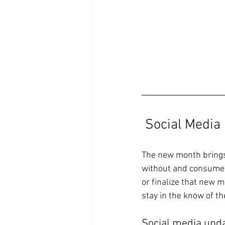
Social Media
The new month brings 
without and consumers
or finalize that new 
stay in the know of t
Social media upda