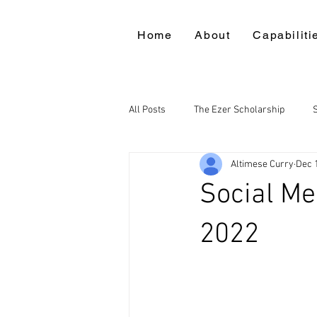
Home
About
Capabiliti
All Posts
The Ezer Scholarship
Altimese Curry
Dec 
Social M
2022