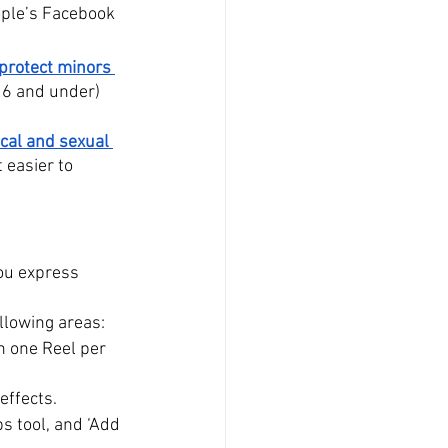
ople’s Facebook 
protect minors 
(16 and under) 
ical and sexual 
 easier to 
ou express 
ollowing areas:
n one Reel per 
effects.
s tool, and ‘Add 