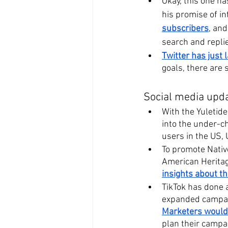
Okay, this one h
his promise of in
subscribers
, and
search and replie
Twitter has just
goals, there are 
Social media upda
With the Yuletide
into the under-c
users in the US,
To promote Native
American Herita
insights about th
TikTok has done 
expanded campaig
Marketers would
plan their campai