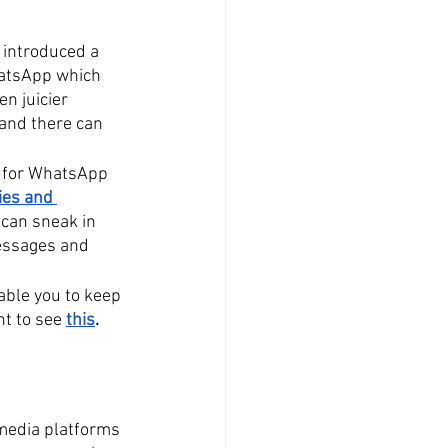
 introduced a 
hatsApp which 
ven juicier 
and there can 
 for WhatsApp 
ies and 
 can sneak in 
essages and 
ble you to keep 
t to see 
this
. 
 media platforms 