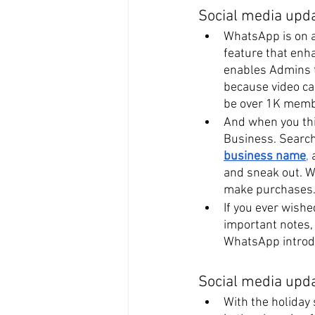
Social media upd
WhatsApp is on a 
feature that enh
enables Admins 
because video ca
be over 1K memb
And when you thi
Business. Search 
business name
,
 
and sneak out. W
make purchases
If you ever wish
important notes, 
WhatsApp introdu
Social media upd
With the holiday