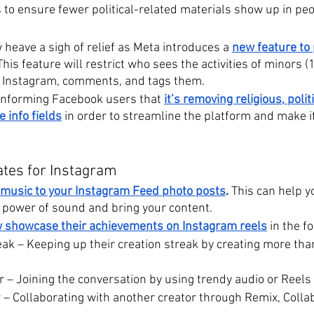
s to ensure fewer political-related materials show up in pe
heave a sigh of relief as Meta introduces a 
new feature to 
This feature will restrict who sees the activities of minors 
 Instagram, comments, and tags them.
nforming Facebook users that 
it’s removing religious, polit
e info fields
 in order to streamline the platform and make it
ates for Instagram
music to your Instagram Feed photo posts
. 
This can help y
e power of sound and bring your content.
 showcase their achievements on Instagram reels
in the f
eak – Keeping up their creation streak by creating more tha
 – Joining the conversation by using trendy audio or Reels 
 – Collaborating with another creator through Remix, Collab