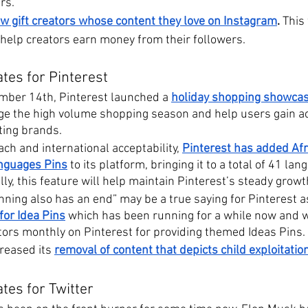
rs.
w gift creators whose content they love on Instagram
.
 This
 help creators earn money from their followers.
tes for Pinterest
mber 14th, Pinterest launched a 
holiday shopping showca
ge the high volume shopping season and help users gain ac
ting brands.
ach and international acceptability, 
Pinterest has added Afr
anguages Pins
 to its platform, bringing it to a total of 41 la
ly, this feature will help maintain Pinterest’s steady growt
ning also has an end” may be a true saying for Pinterest a
or Idea Pins
 which has been running for a while now and 
ators monthly on Pinterest for providing themed Ideas Pins.
reased its
removal of content that depicts child exploitati
tes for Twitter