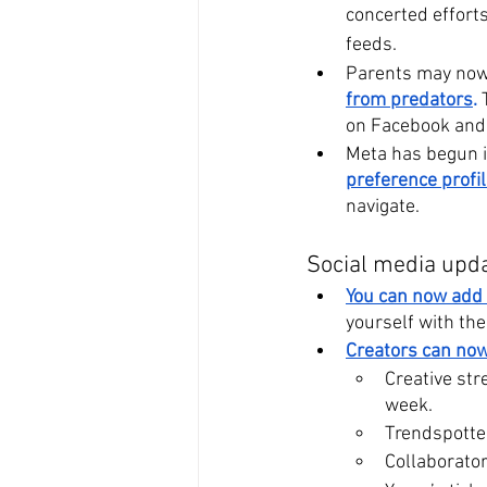
concerted effort
feeds.
Parents may now 
from predators
.
 
on Facebook and
Meta has begun i
preference profil
navigate.
Social media upd
You can now add 
yourself with th
Creators can now
Creative str
week. 
Trendspotter
Collaborator