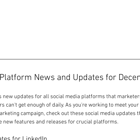
 Platform News and Updates for 
Dece
new updates for all social media platforms that marketers 
 can't get enough of daily. As you're working to meet your 
marketing campaign, check out these social media updates th
he new features and releases for crucial platforms.
tes for LinkedIn