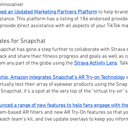
innovative! 
hed an Updated Marketing Partners Platform
 to help brand
stance. This platform has a listing of 186 endorsed provide
rovide direct assistance with all aspects of your TikTok m
ates for Snapchat
apchat has gone a step further to collaborate with Strava s
ack and share their fitness progress and goals as well as 
rom any part of the globe using the 
Strava Activity Lens
. Tal
ship, Amazon integrates Snapchat’s AR Try-on Technology
tually test their array of eyewear products using the Snap
Snapchat, it’s a spot at the very top of the “virtual try-on” 
nced a range of new features to help fans engage with th
team-based AR filters and new AR Try-On features so that y
n each team’s kit, and live update overlays to keep you infor