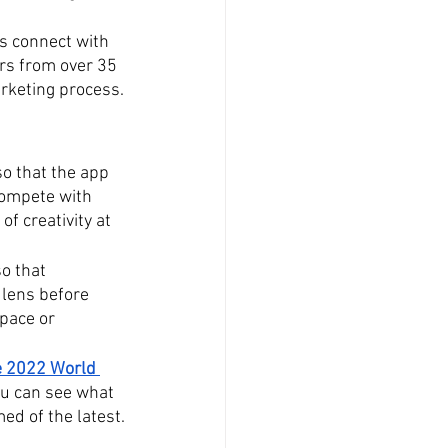
s connect with 
rs from over 35 
arketing process.
o that the app 
compete with 
k of creativity at 
so that 
 lens before 
space or 
e 2022 World 
ou can see what 
med of the latest.