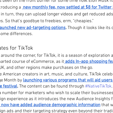
as been on the front burner for some time now. Elon Musk 
troducing a 
 new monthly fee, now settled at $8 for Twitter 
 in turn, they can upload longer videos and get reduced ads 
s. So that’s goodbye to freebies, erm, “cheapies.”
 launched new ad-targeting options
. 
Though it looks like its 
some differences.
tes for TikTok
 around the corner, for TikTok, it is a season of exploration 
harted course of eCommerce, as it
adds In-app shopping fe
 UK, and other regions make purchases on the go.
 American creators in art, music, and culture, TikTok celeb
ge Month by 
launching various programs that will aid users
e festival
.
 The content can be found through 
#NativeTikTok
.
a number for marketers who wish to scale their businesses
n experience as it introduces the new Audience Insights f
 now have added audience demographic information
 that 
gn ads and their targeting strategy even beyond their tradit