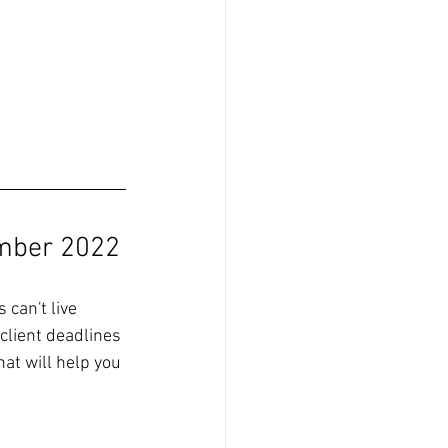
mber 2022
can't live 
client deadlines 
at will help you 