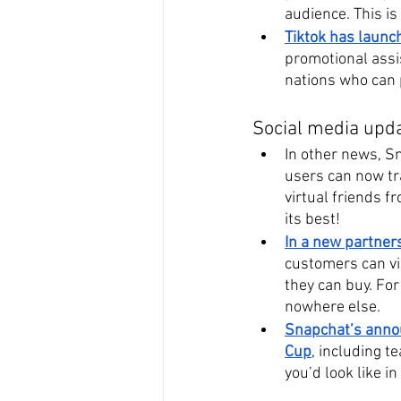
audience. This is 
Tiktok has launc
promotional assi
nations who can p
Social media upd
In other news, Sn
users can now tr
virtual friends f
its best!
In a new partner
customers can vir
they can buy. For 
nowhere else.
Snapchat’s annou
Cup
, including 
you’d look like i