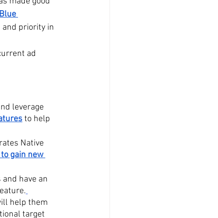
has made good 
Blue 
and priority in 
current ad 
and leverage 
atures
 to help 
rates Native 
 to gain new 
 and have an 
eature.
will help them 
ional target 