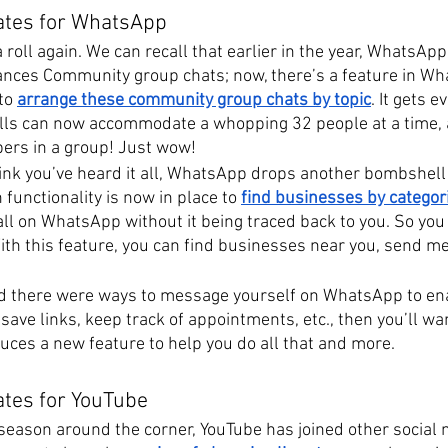
ates for WhatsApp
roll again. We can recall that earlier in the year, WhatsApp
ances Community group chats; now, there’s a feature in W
to
arrange these community group chats by topic
. It gets e
lls can now accommodate a whopping 32 people at a time, 
ers in a group! Just wow!
nk you’ve heard it all, WhatsApp drops another bombshell
functionality is now in place to 
find businesses by categor
all on WhatsApp without it being traced back to you. So you
ith this feature, you can find businesses near you, send m
.
ed there were ways to message yourself on WhatsApp to ena
save links, keep track of appointments, etc., then you’ll wan
ces a new feature to help you do all that and more.
ates for YouTube
 season around the corner, YouTube has joined other social