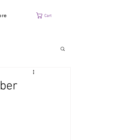
ore
Cart
mber