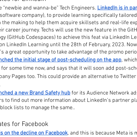
the “newbie and wanna-be” Tech Engineers. 
LinkedIn is in pa
 software company), to provide learning specifically tailored
 the making to help them acquire skillsets and real-life ex
ir career journey. Techs will use the new feature in the Gi
gy (GitHub Codespaces) to achieve this feat via LinkedIn Le
on LinkedIn Learning until the 28th of February, 2023. Now, 
 it’s a great opportunity to take advantage of the promo perio
ched the initial stage of post-scheduling on the app
, which
y for some time now, and says that it will soon add post-sch
y Pages too. This could provide an alternative to Twitter i
.
nched a new Brand Safety hub
 for its Audience Network ads
rs to find out more information about LinkedIn’s partner pl
 block lists to manage the same..
ates for Facebook
 is on the decline on Facebook
, and this is because Meta is 