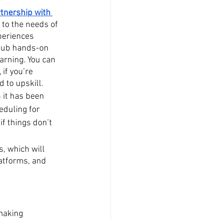
rtnership with 
 to the needs of 
periences 
tHub hands-on 
arning. You can 
if you’re 
d to upskill.
 it has been 
eduling for 
f things don’t 
, which will 
atforms, and 
making 