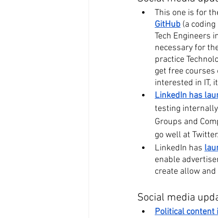
This one is for 
GitHub
 (a coding
Tech Engineers in
necessary for the
practice Technolo
get free courses 
interested in IT,
LinkedIn has laun
testing internall
Groups and Compan
go well at Twitter
LinkedIn has 
lau
enable advertise
create allow and
Social media upd
Political content