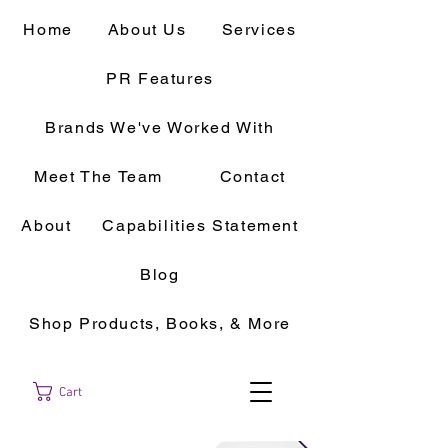
Home
About Us
Services
PR Features
Brands We've Worked With
Meet The Team
Contact
About
Capabilities Statement
Blog
Shop Products, Books, & More
Cart