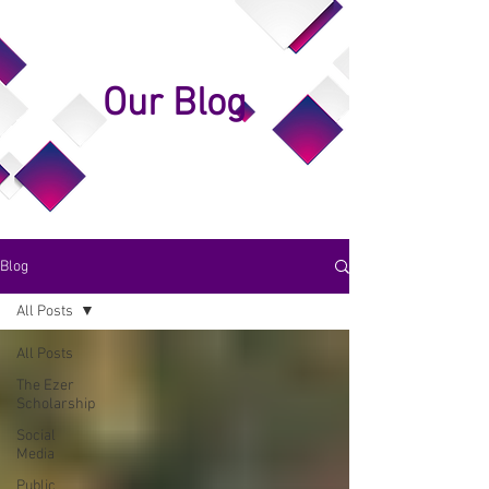
Our Blog
Blog
All Posts
All Posts
The Ezer
Scholarship
Social
Media
Public