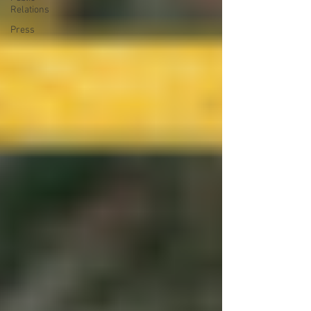
Relations
Press