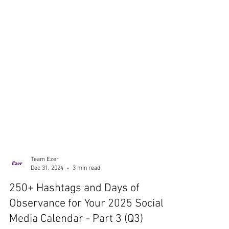
Team Ezer
Dec 31, 2024
3 min read
250+ Hashtags and Days of