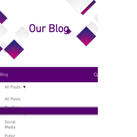
Our Blog
Blog
All Posts
All Posts
The Ezer
Scholarship
Social
Media
Public