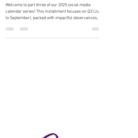
Observance for Your 2025 Social
Media Calendar - Part 3 (Q3)
Welcome to part three of our 2025 social media
calendar series! This installment focuses on Q3 (July
to September), packed with impactful observances,
vibrant celebrations, and trending hashtags to elevate
your social media content. From National Ice Cream
Month (#IceCreamMonth) in July to National Hispanic
Heritage Month (#HispanicHeritage) starting in
September, these months offer rich opportunities to
engage and inspire your audience. Dive into themes
like Black Business M