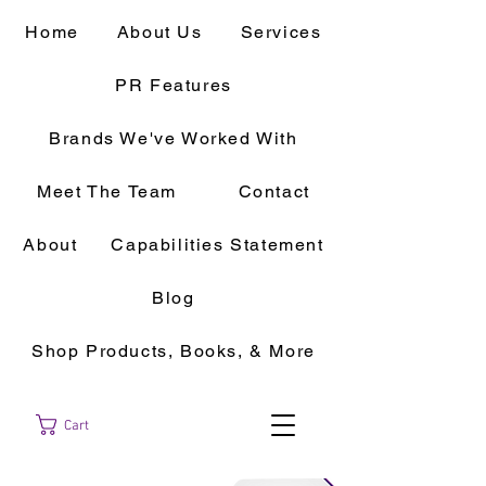
Home
About Us
Services
PR Features
Brands We've Worked With
Meet The Team
Contact
About
Capabilities Statement
Blog
Shop Products, Books, & More
Cart