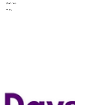
Relations
Press