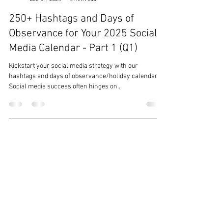
Team Ezer
Dec 31, 2024
4 min read
250+ Hashtags and Days of
Observance for Your 2025 Social
Media Calendar - Part 1 (Q1)
Kickstart your social media strategy with our
hashtags and days of observance/holiday calendar.
Social media success often hinges on...