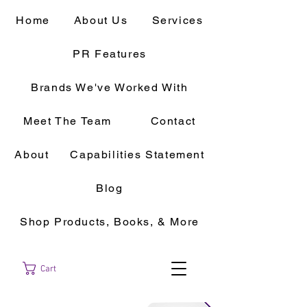
Home
About Us
Services
PR Features
Brands We've Worked With
Meet The Team
Contact
About
Capabilities Statement
Blog
Shop Products, Books, & More
Cart