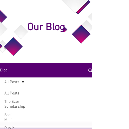
Our Blog
Blog
All Posts
All Posts
The Ezer
Scholarship
Social
Media
Public