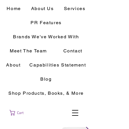
Home
About Us
Services
PR Features
Brands We've Worked With
Meet The Team
Contact
About
Capabilities Statement
Blog
Shop Products, Books, & More
Cart