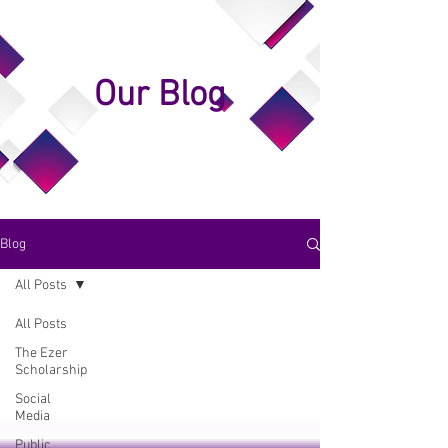
Our Blog
Blog
All Posts
All Posts
The Ezer
Scholarship
Social
Media
Public