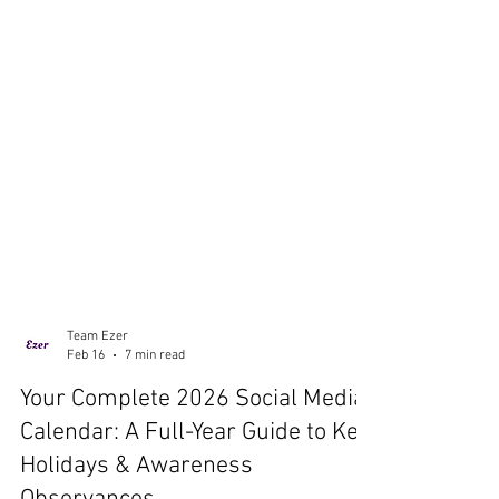
Team Ezer
Feb 16
7 min read
Your Complete 2026 Social Media