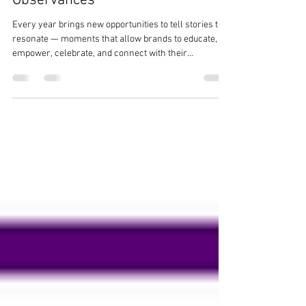
Calendar: A Full-Year Guide to Key
Holidays & Awareness
Observances
Every year brings new opportunities to tell stories that
resonate — moments that allow brands to educate,
empower, celebrate, and connect with their
communities. As a heart-led digital marketing and PR
agency, The Ezer Agency ® understands the
importance of organizations showing up with intention
and cultural awareness throughout the year. To
support your planning, we’ve curated a fully updated,
accuracy-checked 2026 Social Media & Awareness
Holiday Calendar , featuring reca