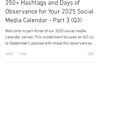
Team Ezer
Dec 31, 2024
3 min read
250+ Hashtags and Days of
Observance for Your 2025 Social
Media Calendar - Part 3 (Q3)
Welcome to part three of our 2025 social media
calendar series! This installment focuses on Q3 (July
to September), packed with impactful observances,
vibrant celebrations, and trending hashtags to elevate
your social media content. From National Ice Cream
Month (#IceCreamMonth) in July to National Hispanic
Heritage Month (#HispanicHeritage) starting in
September, these months offer rich opportunities to
engage and inspire your audience. Dive into themes
like Black Business M