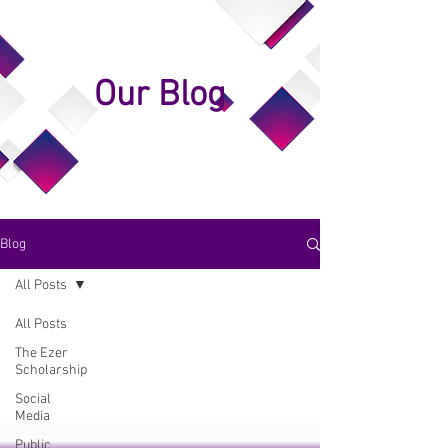
Our Blog
Blog
All Posts
All Posts
The Ezer
Scholarship
Social
Media
Public