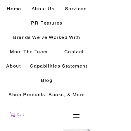
Home
About Us
Services
PR Features
Brands We've Worked With
Meet The Team
Contact
About
Capabilities Statement
Blog
Shop Products, Books, & More
Cart