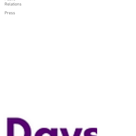
Relations
Press