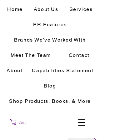
Home
About Us
Services
PR Features
Brands We've Worked With
Meet The Team
Contact
About
Capabilities Statement
Blog
Shop Products, Books, & More
Cart