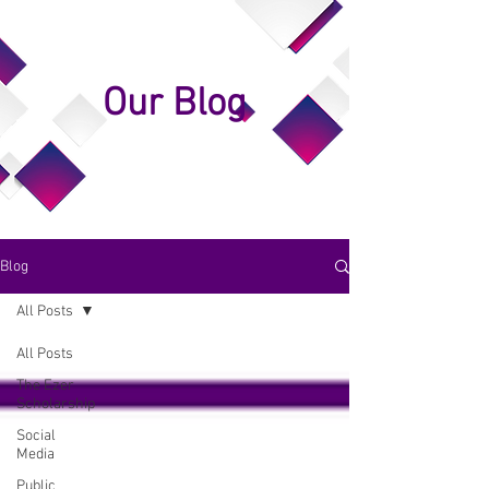
Our Blog
Blog
All Posts
All Posts
The Ezer
Scholarship
Social
Media
Public