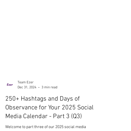
Team Ezer
Dec 31, 2024
3 min read
250+ Hashtags and Days of
Observance for Your 2025 Social