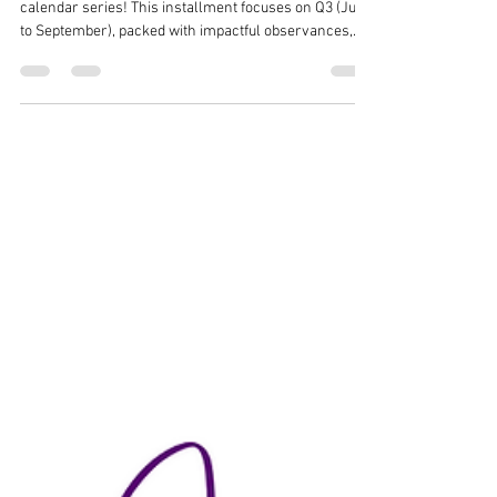
Media Calendar - Part 3 (Q3)
Welcome to part three of our 2025 social media
calendar series! This installment focuses on Q3 (July
to September), packed with impactful observances,
vibrant celebrations, and trending hashtags to elevate
your social media content. From National Ice Cream
Month (#IceCreamMonth) in July to National Hispanic
Heritage Month (#HispanicHeritage) starting in
September, these months offer rich opportunities to
engage and inspire your audience. Dive into themes
like Black Business M