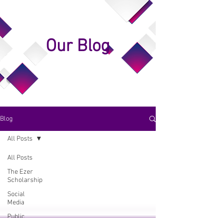
Our Blog
Blog
All Posts
All Posts
The Ezer
Scholarship
Social
Media
Public