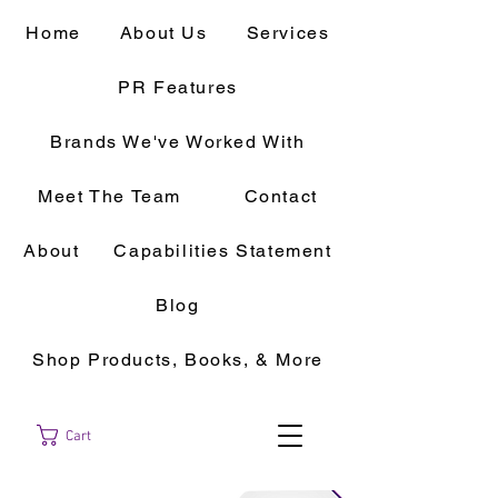
Home
About Us
Services
PR Features
Brands We've Worked With
Meet The Team
Contact
About
Capabilities Statement
Blog
Shop Products, Books, & More
Cart