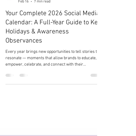
Team Ezer
Feb 16
7 min read
Your Complete 2026 Social Media
Calendar: A Full-Year Guide to Key
Holidays & Awareness
Observances
Every year brings new opportunities to tell stories that
resonate — moments that allow brands to educate,
empower, celebrate, and connect with their
communities. As a heart-led digital marketing and PR
agency, The Ezer Agency ® understands the
importance of organizations showing up with intention
and cultural awareness throughout the year. To
support your planning, we’ve curated a fully updated,
accuracy-checked 2026 Social Media & Awareness
Holiday Calendar , featuring reca