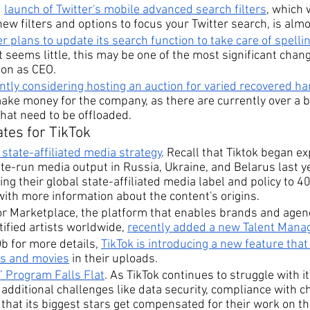
 
launch of Twitter's mobile advanced search filters
, which 
 new filters and options to focus your Twitter search, is alm
er plans to update its search function to take care of spelli
it seems little, this may be one of the most significant chan
on as CEO.
ntly considering hosting an auction for varied recovered h
ake money for the company, as there are currently over a b
hat need to be offloaded.
tes for TikTok
 state-affiliated media strategy
. Recall that Tiktok began e
ate-run media output in Russia, Ukraine, and Belarus last ye
ng their global state-affiliated media label and policy to 40
with more information about the content's origins.
or Marketplace, the platform that enables brands and agenci
ified artists worldwide, 
recently added a new Talent Manag
Db for more details, 
TikTok is introducing a new feature that 
es and movies
 in their uploads.
’ Program Falls Flat
. As TikTok continues to struggle with i
es additional challenges like data security, compliance with c
that its biggest stars get compensated for their work on th