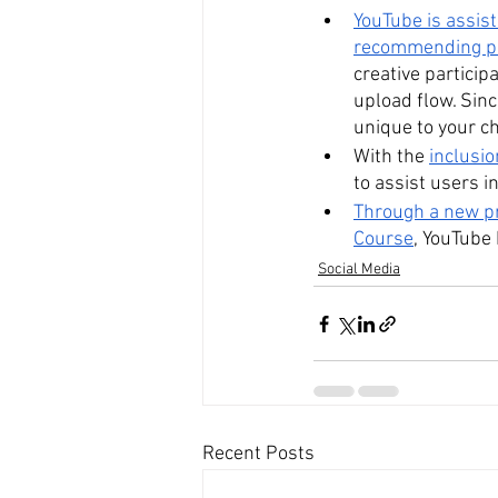
YouTube is assist
recommending pe
creative particip
upload flow. Sinc
unique to your c
With the 
inclusio
to assist users in
Through a new pr
Course
, YouTube
Social Media
Recent Posts