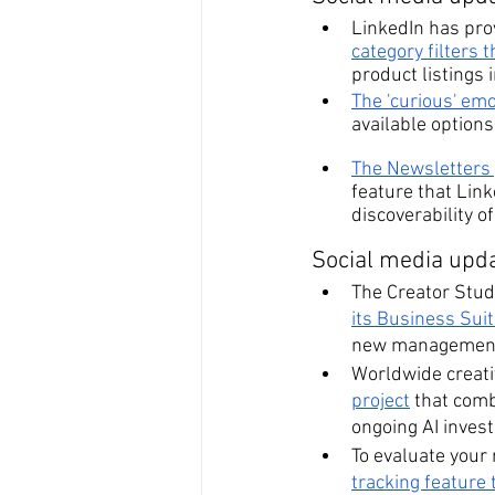
LinkedIn has pro
category filters 
product listings 
The 'curious' em
available options 
The Newsletters y
feature that Link
discoverability o
Social media upda
The Creator Stud
its Business Sui
new management
Worldwide creati
project
 that comb
ongoing AI inves
To evaluate your 
tracking feature 