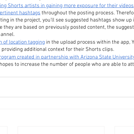
ing Shorts artists in gaining more exposure for their videos
rtinent hashtags
 throughout the posting process. Therefore
ating in the project, you'll see suggested hashtags show up 
e they are based on previously posted content, the suggesti
hannel.
n of location tagging
 in the upload process within the app,
 providing additional context for their Shorts clips.
ogram created in partnership with Arizona State Universit
 hopes to increase the number of people who are able to att