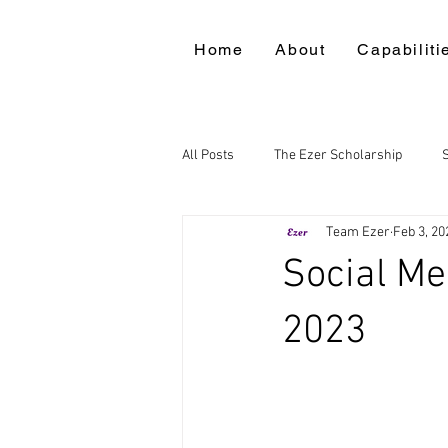
Home
About
Capabiliti
All Posts
The Ezer Scholarship
Team Ezer
Feb 3, 20
Social Me
2023