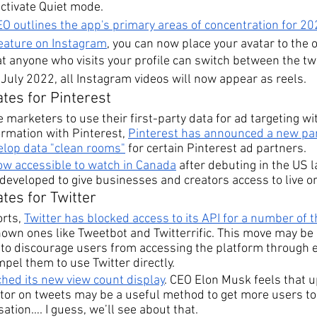
ctivate Quiet mode.
O outlines the app's primary areas of concentration for 2
feature on Instagram
, you can now place your avatar to the o
at anyone who visits your profile can switch between the tw
n July 2022, all Instagram videos will now appear as reels.
tes for Pinterest
e marketers to use their first-party data for ad targeting wi
ormation with Pinterest, 
Pinterest has announced a new par
lop data "clean rooms"
 for certain Pinterest ad partners.
now accessible to watch in Canada
 after debuting in the US la
eveloped to give businesses and creators access to live or
tes for Twitter
rts, 
Twitter has blocked access to its API for a number of 
own ones like Tweetbot and Twitterrific. This move may be 
 to discourage users from accessing the platform through e
el them to use Twitter directly. 
ched its new view count display
. CEO Elon Musk feels that 
tor on tweets may be a useful method to get more users to 
ation…. I guess, we’ll see about that.