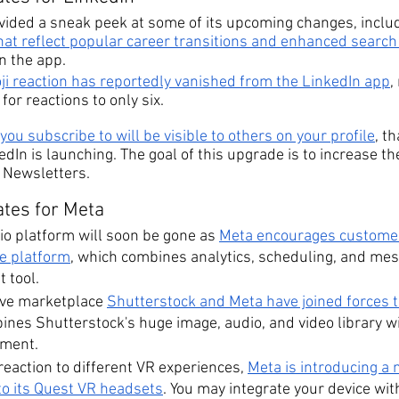
vided a sneak peek at some of its upcoming changes, includ
that reflect popular career transitions and enhanced search 
in the app.
oji reaction has reportedly vanished from the LinkedIn app
,
for reactions to only six.
ou subscribe to will be visible to others on your profile
, t
edIn is launching. The goal of this upgrade is to increase t
f Newsletters.
tes for Meta
io platform will soon be gone as 
Meta encourages customers
te platform
, which combines analytics, scheduling, and mes
 tool.
ve marketplace 
Shutterstock and Meta have joined forces t
ines Shutterstock's huge image, audio, and video library wi
tment.
reaction to different VR experiences, 
Meta is introducing a 
to its Quest VR headsets
. You may integrate your device wit