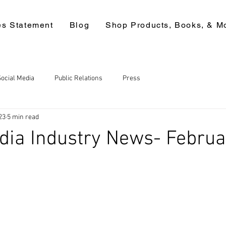
es Statement
Blog
Shop Products, Books, & M
Social Media
Public Relations
Press
23
5 min read
dia Industry News- Februa