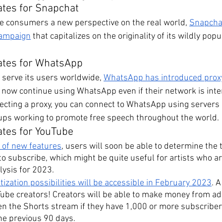
ates for Snapchat
ive consumers a new perspective on the real world, 
Snapchat
campaign
 that capitalizes on the originality of its wildly po
ates for WhatsApp
r serve its users worldwide, 
WhatsApp has introduced prox
n now continue using WhatsApp even if their network is inte
lecting a proxy, you can connect to WhatsApp using servers 
oups working to promote free speech throughout the world.
ates for YouTube
n of new features
, users will soon be able to determine the 
r to subscribe, which might be quite useful for artists who a
lysis for 2023.
zation possibilities will be accessible in February 2023
. 
Tube creators! Creators will be able to make money from ad
n the Shorts stream if they have 1,000 or more subscriber
he previous 90 days.