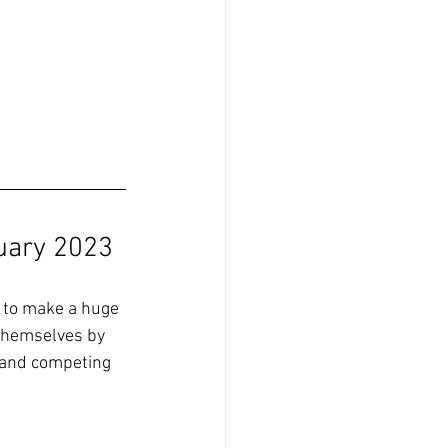
uary 2023
t to make a huge 
themselves by 
 and competing 