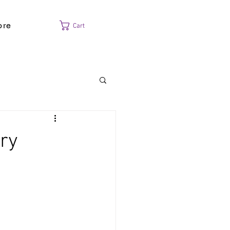
ore
Cart
ry