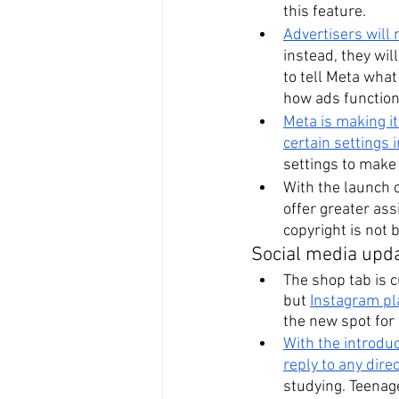
this feature.
Advertisers will 
instead, they wil
to tell Meta wha
how ads function
Meta is making it
certain settings 
settings to make 
With the launch o
offer greater ass
copyright is not 
Social media upd
The shop tab is c
but 
Instagram pl
the new spot for
With the introdu
reply to any dir
studying. Teenag