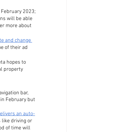
f February 2023; 
ns will be able 
ver more about 
ate and change 
e of their ad 
eta hopes to 
l property 
vigation bar, 
t in February but 
elivers an auto-
like driving or 
 of time will 