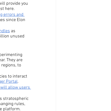
will provide you 
ost here.
ng errors and 
ges since Elon 
andles
 as 
illion unused 
xperimenting 
ar. They are 
 regions, to 
es to interact 
er Portal
.
will allow users 
ts stratospheric 
hanging rules, 
e platform.