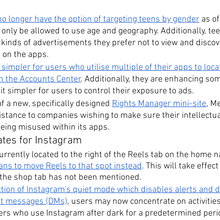
no longer have the option of targeting teens by gender
 as o
l only be allowed to use age and geography. Additionally, tee
t kinds of advertisements they prefer not to view and disco
 on the apps.
 simpler for users who utilise multiple of their apps to loc
in the Accounts Center
. Additionally, they are enhancing som
it simpler for users to control their exposure to ads.
f a new, specifically designed 
Rights Manager mini-site
, M
istance to companies wishing to make sure their intellectua
being misused within its apps.
ates for Instagram
urrently located to the right of the Reels tab on the home na
ans to move Reels to that spot instead
. This will take effec
 the shop tab has not been mentioned.
ction of Instagram's quiet mode which disables alerts and d
ect messages (DMs)
, users may now concentrate on activities 
ers who use Instagram after dark for a predetermined period