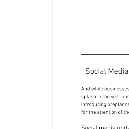
Social Medi
And while businesses 
splash in the year un
introducing preplann
for the attention of t
Social media upda