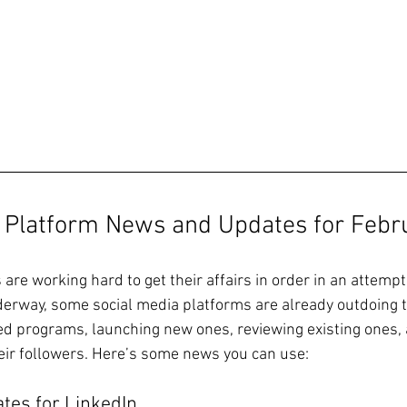
a Platform News and Updates for Febr
are working hard to get their affairs in order in an attemp
derway, some social media platforms are already outdoing 
ed programs, launching new ones, reviewing existing ones,
heir followers. Here’s some news you can use: 
tes for LinkedIn