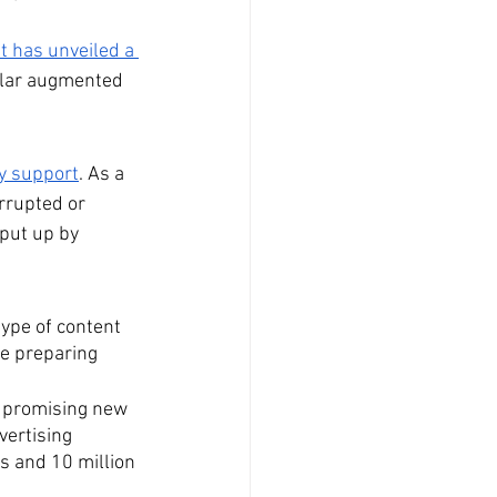
 has unveiled a 
pular augmented 
y support
. As a 
rrupted or 
put up by 
type of content 
re preparing 
A promising new 
vertising 
s and 10 million 