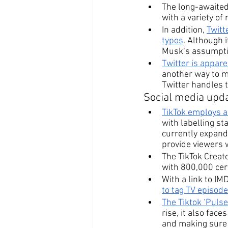
The long-awaited
with a variety of
In addition, 
Twitt
typos
. Although 
Musk’s assumpti
Twitter is appare
another way to m
Twitter handles t
Social media upda
TikTok
 employs a
with labelling st
currently expandi
provide viewers 
The TikTok Creat
with 800,000 cert
With a link to IM
to tag TV episod
The Tiktok ‘Pulse
rise, it also fac
and making sure 