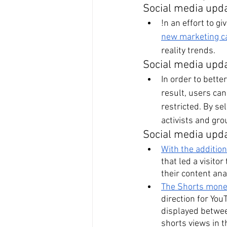
Social media upd
!n an effort to g
new marketing 
reality trends.
Social media upd
In order to bette
result, users ca
restricted. By se
activists and gr
Social media upd
With the additio
that led a visito
their content ana
The Shorts moneti
direction for You
displayed betwee
shorts views in t