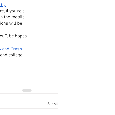
 by 
, if you're a 
in the mobile 
ons will be 
 YouTube hopes 
y and Crash 
end college.
See All