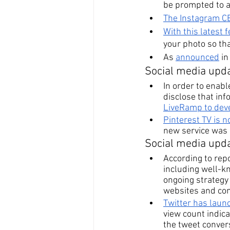
be prompted to a
The Instagram CE
With this latest 
your photo so th
As 
announced
 i
Social media upda
In order to enabl
disclose that inf
LiveRamp to deve
Pinterest TV is 
new service was d
Social media upda
According to repo
including well-kn
ongoing strategy
websites and comp
Twitter has laun
view count indica
the tweet convers