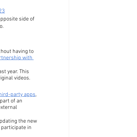
023
pposite side of 
o.
thout having to 
tnership with 
st year. This 
iginal videos.
third-party apps
, 
part of an 
xternal 
updating the new 
participate in 