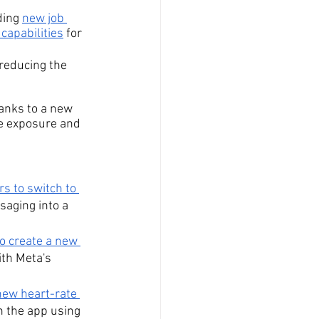
ing 
new job 
capabilities
 for 
 reducing the 
hanks to a new 
he exposure and 
 to switch to 
saging into a 
o create a new 
th Meta's 
new heart-rate 
h the app using 