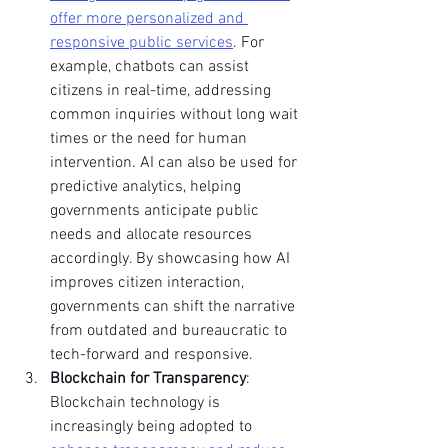
offer more personalized and 
responsive public services
. For 
example, chatbots can assist 
citizens in real-time, addressing 
common inquiries without long wait 
times or the need for human 
intervention. AI can also be used for 
predictive analytics, helping 
governments anticipate public 
needs and allocate resources 
accordingly. By showcasing how AI 
improves citizen interaction, 
governments can shift the narrative 
from outdated and bureaucratic to 
tech-forward and responsive.
Blockchain for Transparency
: 
Blockchain technology is 
increasingly being adopted to 