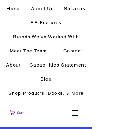
Home
About Us
Services
PR Features
Brands We've Worked With
Meet The Team
Contact
About
Capabilities Statement
Blog
Shop Products, Books, & More
Cart