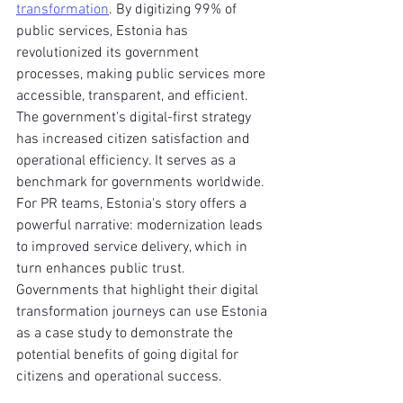
transformation
. By digitizing 99% of 
public services, Estonia has 
revolutionized its government 
processes, making public services more 
accessible, transparent, and efficient. 
The government's digital-first strategy 
has increased citizen satisfaction and 
operational efficiency. It serves as a 
benchmark for governments worldwide.
For PR teams, Estonia's story offers a 
powerful narrative: modernization leads 
to improved service delivery, which in 
turn enhances public trust. 
Governments that highlight their digital 
transformation journeys can use Estonia 
as a case study to demonstrate the 
potential benefits of going digital for 
citizens and operational success.