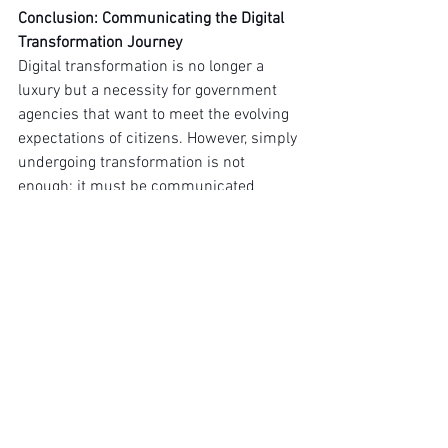
Conclusion: Communicating the Digital 
Transformation Journey
Digital transformation is no longer a 
luxury but a necessity for government 
agencies that want to meet the evolving 
expectations of citizens. However, simply 
undergoing transformation is not 
enough; it must be communicated 
effectively to the public. Governments 
must be transparent about the 
challenges they face with legacy 
systems, the steps they are taking to 
address cybersecurity concerns, and the 
innovative solutions they are 
implementing.
By promoting efforts toward digital 
transformation, governments can 