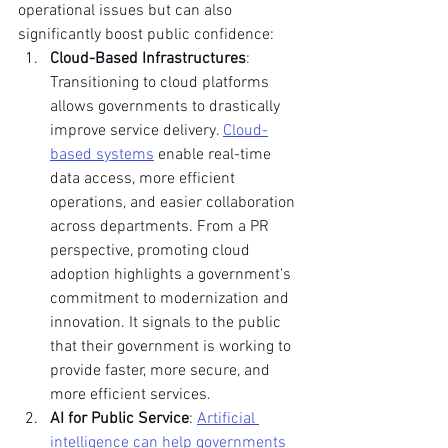
operational issues but can also 
significantly boost public confidence:
Cloud-Based Infrastructures
: 
Transitioning to cloud platforms 
allows governments to drastically 
improve service delivery. 
Cloud-
based systems
 enable real-time 
data access, more efficient 
operations, and easier collaboration 
across departments. From a PR 
perspective, promoting cloud 
adoption highlights a government's 
commitment to modernization and 
innovation. It signals to the public 
that their government is working to 
provide faster, more secure, and 
more efficient services.
AI for Public Service
: 
Artificial 
intelligence can help governments 