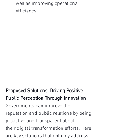
well as improving operational 
efficiency.
Proposed Solutions: Driving Positive 
Public Perception Through Innovation
Governments can improve their 
reputation and public relations by being 
proactive and transparent about 
their digital transformation efforts. Here 
are key solutions that not only address 