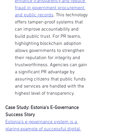
enhance transparency and reduce 
fraud in government procurement 
and public records
. This technology 
offers tamper-proof systems that 
can improve accountability and 
build public trust. For PR teams, 
highlighting blockchain adoption 
allows governments to strengthen 
their reputation for integrity and 
trustworthiness. Agencies can gain 
a significant PR advantage by 
assuring citizens that public funds 
and services are handled with the 
highest level of transparency.
Case Study: Estonia's E-Governance 
Success Story
Estonia's e-governance system is a 
glaring example of successful digital 