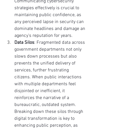
Communicating cybersecurity 
strategies effectively is crucial to 
maintaining public confidence, as 
any perceived lapse in security can 
dominate headlines and damage an 
agency's reputation for years.
Data Silos
: Fragmented data across 
government departments not only 
slows down processes but also 
prevents the unified delivery of 
services, further frustrating 
citizens. When public interactions 
with multiple departments feel 
disjointed or inefficient, it 
reinforces the narrative of a 
bureaucratic, outdated system. 
Breaking down these silos through 
digital transformation is key to 
enhancing public perception, as 