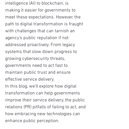
intelligence (AI) to blockchain, is 
making it easier for governments to 
meet these expectations. However, the 
path to digital transformation is fraught 
with challenges that can tarnish an 
agency's public reputation if not 
addressed proactively. From legacy 
systems that slow down progress to 
growing cybersecurity threats, 
governments need to act fast to 
maintain public trust and ensure 
effective service delivery.
In this blog, we'll explore how digital 
transformation can help governments 
improve their service delivery, the public 
relations (PR) pitfalls of failing to act, and 
how embracing new technologies can 
enhance public perception.