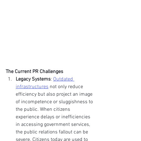
The Current PR Challenges
Legacy Systems
: 
Outdated 
infrastructures
 not only reduce 
efficiency but also project an image 
of incompetence or sluggishness to 
the public. When citizens 
experience delays or inefficiencies 
in accessing government services, 
the public relations fallout can be 
severe. Citizens today are used to 