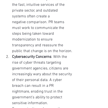
the fast, intuitive services of the 
private sector, and outdated 
systems often create a 
negative comparison. PR teams 
must work to communicate the 
steps being taken toward 
modernization to ensure 
transparency and reassure the 
public that change is on the horizon.
Cybersecurity Concerns
: With the 
rise of cyber threats targeting 
government agencies, citizens are 
increasingly wary about the security 
of their personal data. A cyber 
breach can result in a PR 
nightmare, eroding trust in the 
government's ability to protect 
sensitive information. 