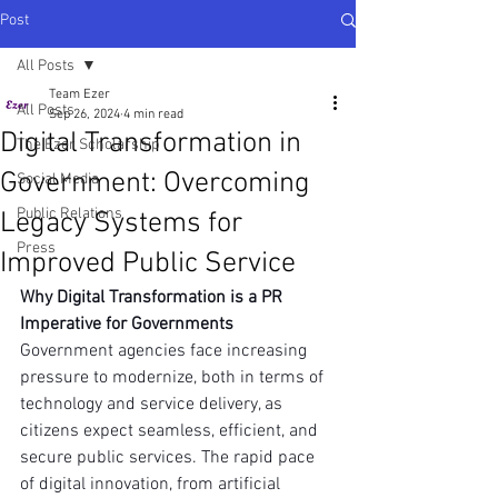
Post
All Posts
Team Ezer
All Posts
Sep 26, 2024
4 min read
Digital Transformation in
The Ezer Scholarship
Government: Overcoming
Social Media
Public Relations
Legacy Systems for
Press
Improved Public Service
Why Digital Transformation is a PR 
Imperative for Governments
Government agencies face increasing 
pressure to modernize, both in terms of 
technology and service delivery, as 
citizens expect seamless, efficient, and 
secure public services. The rapid pace 
of digital innovation, from artificial 