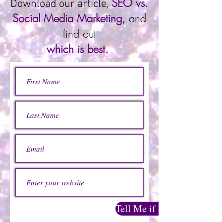
SEO vs.
Download our article,
Social Media Marketing,
and
find out
which is best.
Tell Me if SEO or Social 