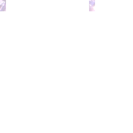
MARKETING SPECIALISTS IN:
Public Relations / PR |
Social Media Marketing and Management
|
Social Media Paid Advertising |
Facebook Ads |
Social Media Strategy
|
Executive PR Management |
Executive Publicity |
Social Media
Workshops |
Marketing Workshops |
Speaking Engagements