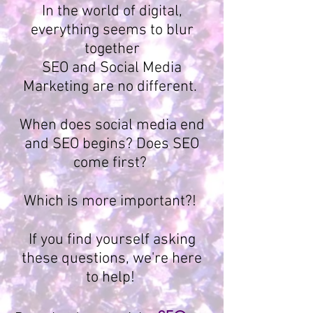
In the world of digital,
everything seems to blur
together
SEO and Social Media
Marketing are no different.
When does social media end
and SEO begins? Does SEO
come first?
Which is more important?!
If you find yourself asking
these questions, we're here
to help!