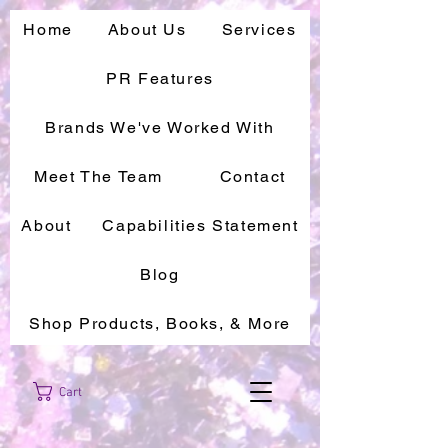
Home
About Us
Services
PR Features
Brands We've Worked With
Meet The Team
Contact
About
Capabilities Statement
Blog
Shop Products, Books, & More
Cart