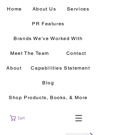
Home
About Us
Services
PR Features
Brands We've Worked With
Meet The Team
Contact
About
Capabilities Statement
Blog
Shop Products, Books, & More
Cart