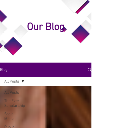
Our Blog
Blog
All Posts
All Posts
The Ezer
Scholarship
Social
Media
Public