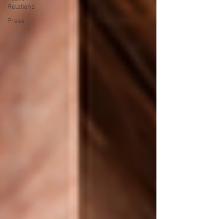
Relations
Press