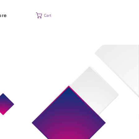
ore
Cart