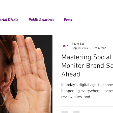
ocial Media
Public Relations
Press
Team Ezer
Sep 18, 2024
3 min read
Mastering Social
Monitor Brand S
Ahead
In today's digital age, the co
happening everywhere – acros
review sites, and...