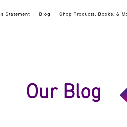
es Statement
Blog
Shop Products, Books, & M
Our Blog