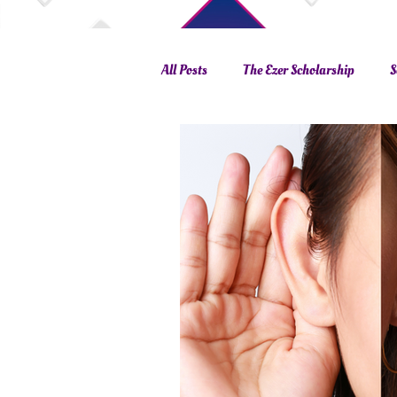
All Posts
The Ezer Scholarship
S