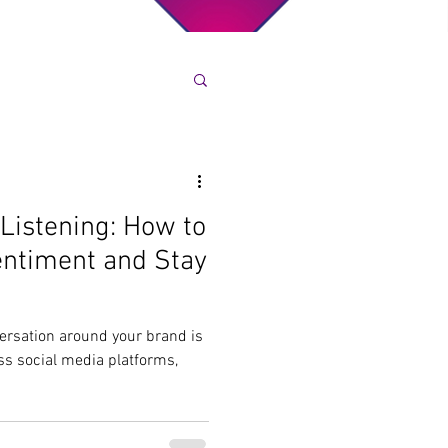
 Listening: How to
entiment and Stay
nversation around your brand is
s social media platforms,