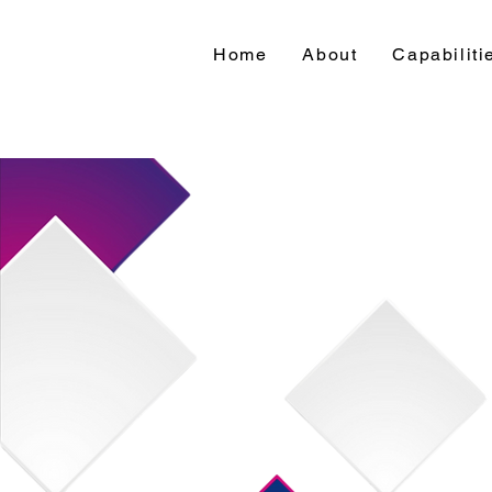
Home
About
Capabiliti