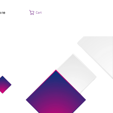
ore
Cart