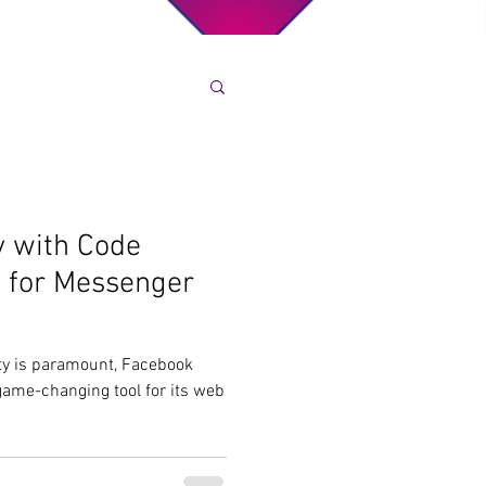
y with Code
a for Messenger
ity is paramount, Facebook
ame-changing tool for its web