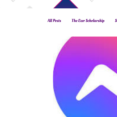
All Posts
The Ezer Scholarship
S