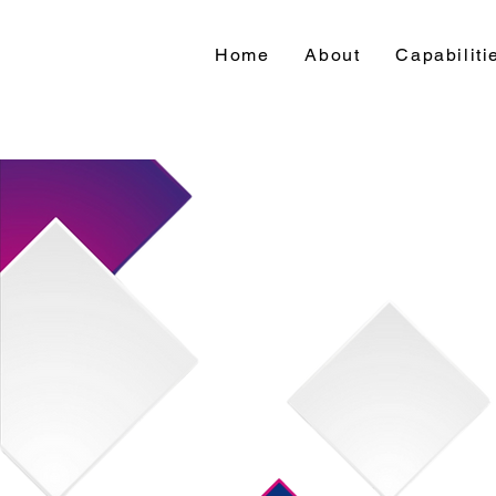
Home
About
Capabiliti