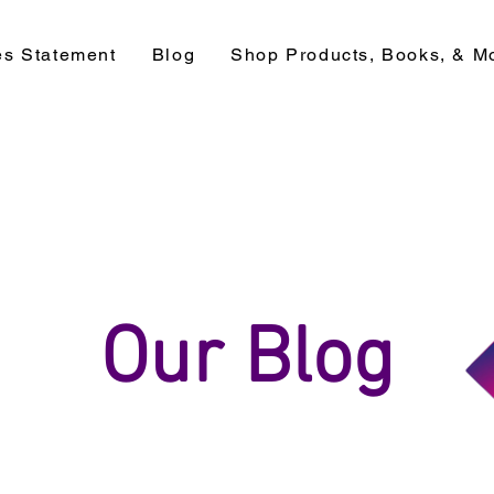
es Statement
Blog
Shop Products, Books, & M
Our Blog