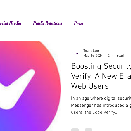
ocial Media
Public Relations
Press
Team Ezer
May 14, 2024
2 min read
Boosting Securit
Verify: A New Er
Web Users
In an age where digital secur
Messenger has introduced a g
users: the Code Verify...